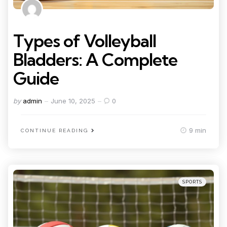
Types of Volleyball
Bladders: A Complete
Guide
Posted
by
admin
June 10, 2025
0
by
9 min
CONTINUE READING
Categories
Posted
SPORTS
in