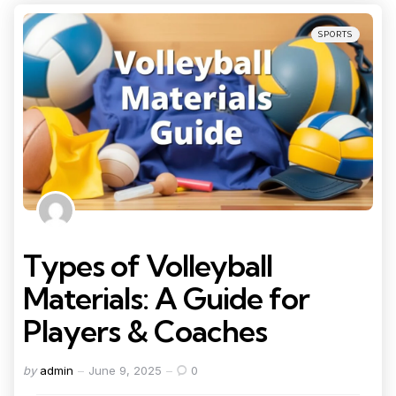
Categories
Posted
SPORTS
in
Types of Volleyball
Materials: A Guide for
Players & Coaches
Posted
by
admin
June 9, 2025
0
by