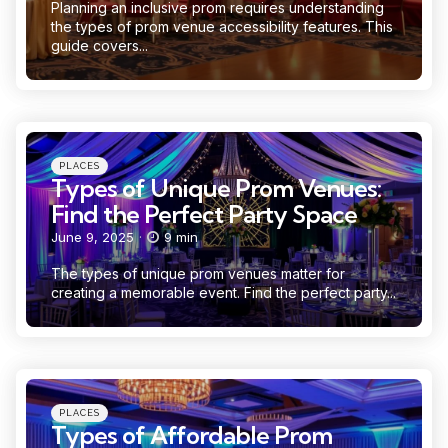
Planning an inclusive prom requires understanding
the types of prom venue accessibility features. This
guide covers...
Categories
Posted
PLACES
in
Types of Unique Prom Venues:
Find the Perfect Party Space
June 9, 2025
9 min
The types of unique prom venues matter for
creating a memorable event. Find the perfect party...
Categories
Posted
PLACES
in
Types of Affordable Prom