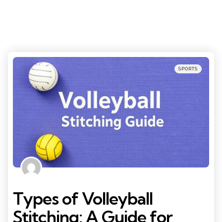
Categories
Posted
SPORTS
in
Types of Volleyball
Stitching: A Guide for