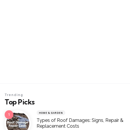
Trending
Top Picks
HOME & GARDEN
Types of Roof Damages: Signs, Repair &
Replacement Costs