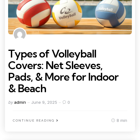
Types of Volleyball
Covers: Net Sleeves,
Pads, & More for Indoor
& Beach
Posted
by
admin
June 9, 2025
0
by
8 min
CONTINUE READING