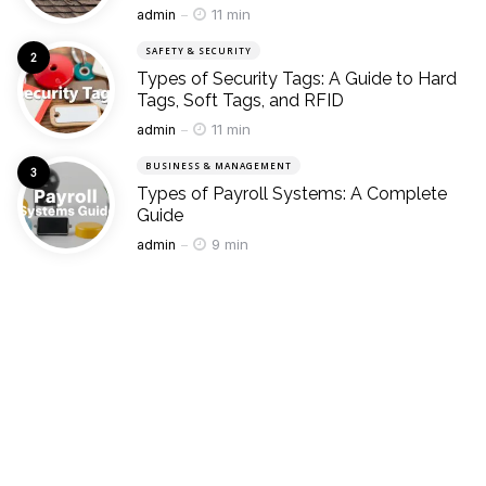
Posted
11 min
admin
SAFETY & SECURITY
Types of Security Tags: A Guide to Hard
Tags, Soft Tags, and RFID
Posted
11 min
admin
BUSINESS & MANAGEMENT
Types of Payroll Systems: A Complete
Guide
Posted
9 min
admin
whats hot
Popular
SPORTS
Types of Volleyball Stitching: A Guide for
Beginners to Advanced Players
Posted
admin
June 10, 2025
INDUSTRIAL & MACHINERY