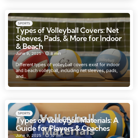
Categories
Posted
SPORTS
in
Types of Volleyball Covers: Net
Sleeves, Pads, & More for Indoor
& Beach
June 9, 2025
8 min
Different types of volleyball covers exist for indoor
and beach volleyball, including net sleeves, pads,
and...
Categories
Posted
SPORTS
in
Types of Volleyball Materials: A
Guide for Players & Coaches
June 9, 2025
10 min