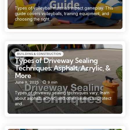
Types of volleyball materials impact gameplay. This
guide covers volleyballs, training equipment, and
choosing the right...
Categories
Posted
BUILDING & CONSTRUCTION
in
Types of Driveway Sealing
Techniques: Asphalt, Acrylic, &
More
June 9, 2025
9 min
Types of driveway sealing techniques vary; learn
about asphalt, acrylic, and other sealers to protect
and...