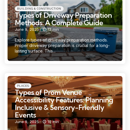
Categories
Posted
BUILDING & CONSTRUCTION
in
Types of Driveway Preparation
Methods: A Complete Guide
June 9, 2025
12 min
Explore types of driveway preparation methods.
Proper driveway preparation is crucial for a long-
lasting surface. This...
Categories
Posted
PLACES
in
Types of Prom Venue
Accessibility Features: Planning
Inclusive & Sensory-Friendly
Events
June 9, 2025
10 min