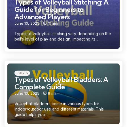
Types of Volleyball Stitching: A
Guide for Beginners to
Advanced Players
June 10, 2025
11 min
Types of volleyball stitching vary depending on the
ball’s level of play and design, impacting its...
Categories
Posted
SPORTS
in
Types of Volleyball Bladders: A
Complete Guide
June 10, 2025
9 min
Volleyball bladders come in various types for
indoor/outdoor use and different materials. This
guide helps you...