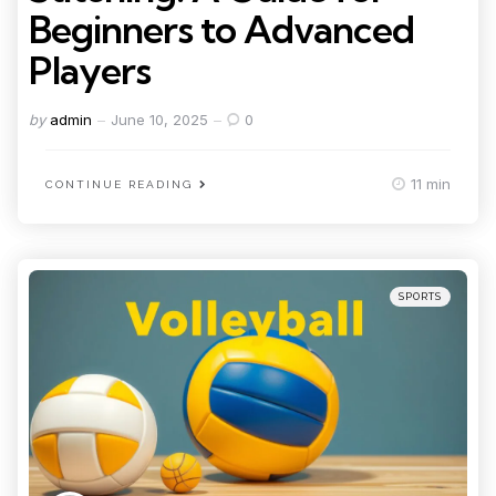
Beginners to Advanced
Players
Posted
by
admin
June 10, 2025
0
by
11 min
CONTINUE READING
Categories
Posted
SPORTS
in