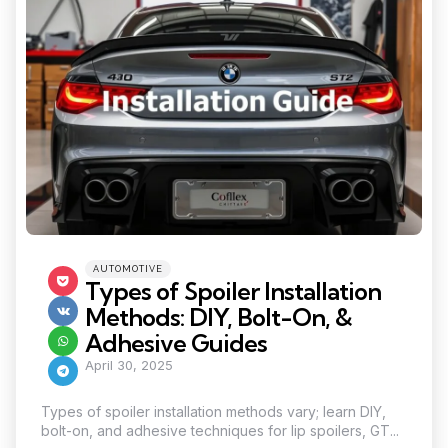
Categories
Posted
AUTOMOTIVE
in
Types of Spoiler Installation
Methods: DIY, Bolt-On, &
Adhesive Guides
April 30, 2025
Types of spoiler installation methods vary; learn DIY,
bolt-on, and adhesive techniques for lip spoilers, GT...