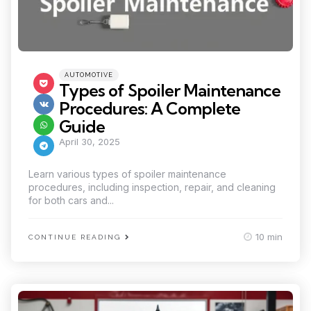
Categories
Posted
AUTOMOTIVE
in
Types of Spoiler Maintenance
Procedures: A Complete
Guide
April 30, 2025
Learn various types of spoiler maintenance
procedures, including inspection, repair, and cleaning
for both cars and...
10 min
CONTINUE READING