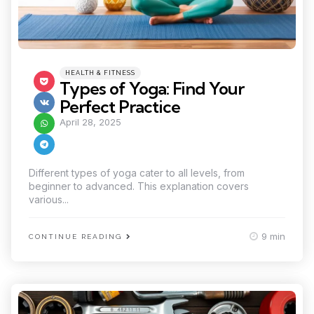
Categories
Posted
HEALTH & FITNESS
in
Types of Yoga: Find Your
Perfect Practice
April 28, 2025
Different types of yoga cater to all levels, from
beginner to advanced. This explanation covers
various...
9 min
CONTINUE READING