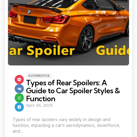
Categories
Posted
AUTOMOTIVE
in
Types of Rear Spoilers: A
Guide to Car Spoiler Styles &
Function
April 30, 2025
Types of rear spoilers vary widely in design and
function, impacting a car’s aerodynamics, downforce,
and...