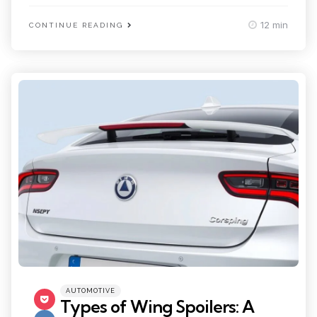
12 min
CONTINUE READING
Categories
Posted
AUTOMOTIVE
in
Types of Wing Spoilers: A