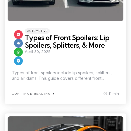
Categories
Posted
AUTOMOTIVE
in
Types of Front Spoilers: Lip
Spoilers, Splitters, & More
April 30, 2025
Types of front spoilers include lip spoilers, splitters,
and air dams. This guide covers different front...
11 min
CONTINUE READING