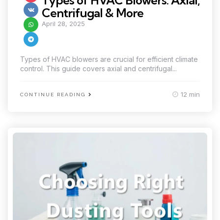
Types of HVAC Blowers: Axial,
Centrifugal & More
April 28, 2025
Types of HVAC blowers are crucial for efficient climate
control. This guide covers axial and centrifugal...
12 min
CONTINUE READING