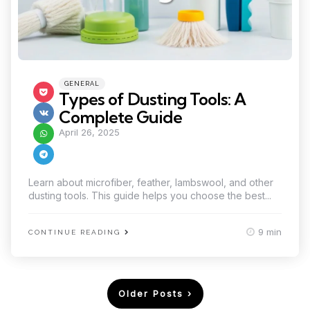
Categories
Posted
GENERAL
in
Types of Dusting Tools: A
Complete Guide
April 26, 2025
Learn about microfiber, feather, lambswool, and other
dusting tools. This guide helps you choose the best...
9 min
CONTINUE READING
Posts
Older Posts