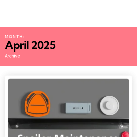
MONTH:
April 2025
Archive