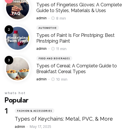
Types of Fingerless Gloves: A Complete
Guide to Styles, Materials & Uses
Posted
8 min
admin
AUTOMOTIVE
Types of Paint Is For Pinstriping: Best
Pinstriping Paint
Posted
11 min
admin
FOOD AND BEVERAGES
Types of Cereal: A Complete Guide to
Breakfast Cereal Types
Posted
10 min
admin
whats hot
Popular
FASHION & ACCESSORIES
Types of Keychains: Metal, PVC, & More
Posted
admin
May 17, 2025