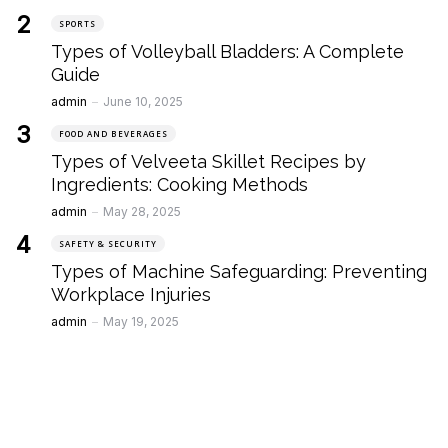
SPORTS
Types of Volleyball Bladders: A Complete
Guide
Posted
admin
June 10, 2025
FOOD AND BEVERAGES
Types of Velveeta Skillet Recipes by
Ingredients: Cooking Methods
Posted
admin
May 28, 2025
SAFETY & SECURITY
Types of Machine Safeguarding: Preventing
Workplace Injuries
Posted
admin
May 19, 2025