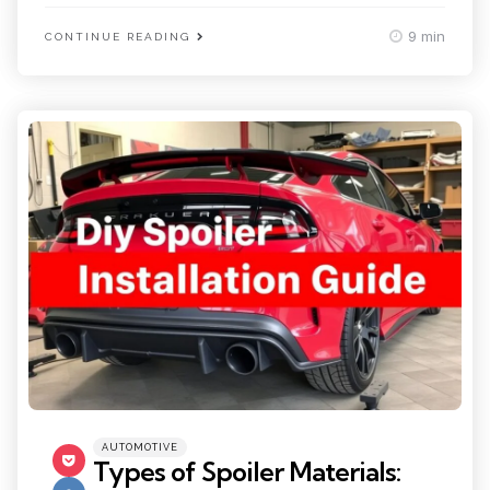
9 min
CONTINUE READING
Categories
Posted
AUTOMOTIVE
in
Types of Spoiler Materials: