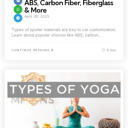
ABS, Carbon Fiber, Fiberglass
& More
April 30, 2025
Types of spoiler materials are key to car customization.
Learn about popular choices like ABS, carbon...
9 min
CONTINUE READING