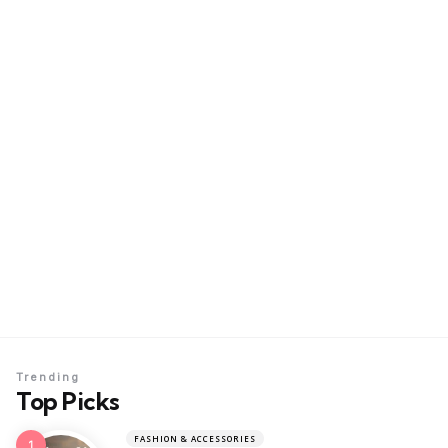
Trending
Top Picks
FASHION & ACCESSORIES