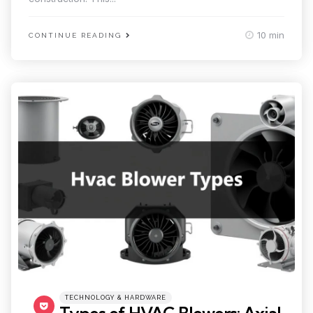
10 min
CONTINUE READING
Categories
Posted
TECHNOLOGY & HARDWARE
in