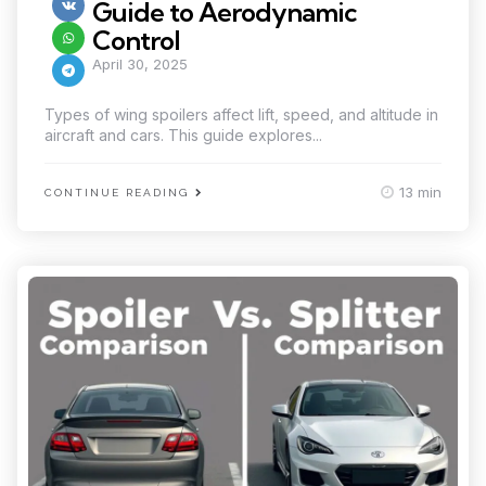
Guide to Aerodynamic
Control
April 30, 2025
Types of wing spoilers affect lift, speed, and altitude in
aircraft and cars. This guide explores...
13 min
CONTINUE READING