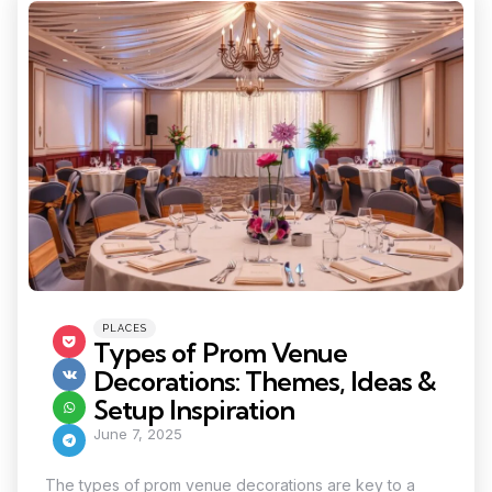
Categories
Posted
PLACES
in
Types of Prom Venue
Decorations: Themes, Ideas &
Setup Inspiration
June 7, 2025
The types of prom venue decorations are key to a