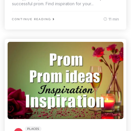
successful prom. Find inspiration for your...
11 min
CONTINUE READING
Categories
Posted
PLACES