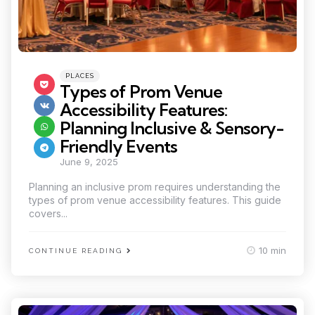
Categories
Posted
PLACES
in
Types of Prom Venue
Accessibility Features:
Planning Inclusive & Sensory-
Friendly Events
June 9, 2025
Planning an inclusive prom requires understanding the
types of prom venue accessibility features. This guide
covers...
10 min
CONTINUE READING