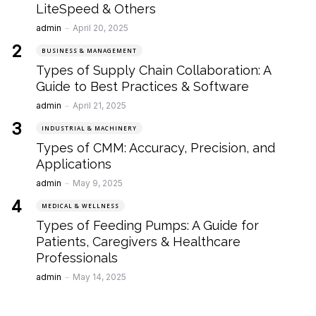
LiteSpeed & Others
Posted
admin
April 20, 2025
BUSINESS & MANAGEMENT
Types of Supply Chain Collaboration: A
Guide to Best Practices & Software
Posted
admin
April 21, 2025
INDUSTRIAL & MACHINERY
Types of CMM: Accuracy, Precision, and
Applications
Posted
admin
May 9, 2025
MEDICAL & WELLNESS
Types of Feeding Pumps: A Guide for
Patients, Caregivers & Healthcare
Professionals
Posted
admin
May 14, 2025