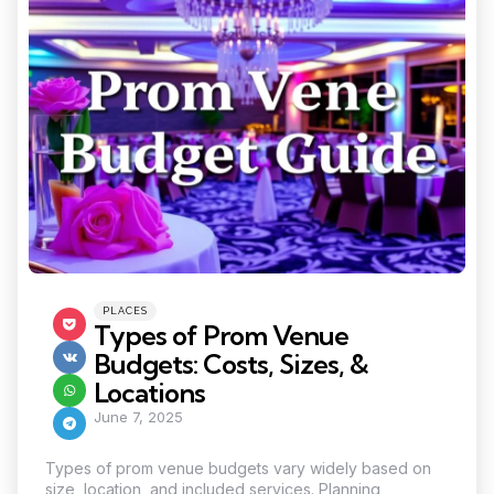
Categories
Posted
PLACES
in
Types of Prom Venue
Budgets: Costs, Sizes, &
Locations
June 7, 2025
Types of prom venue budgets vary widely based on
size, location, and included services. Planning