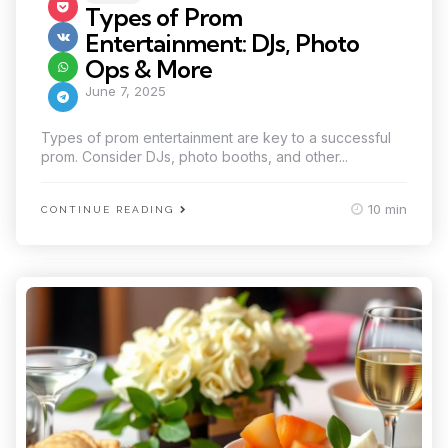
in
Types of Prom
Entertainment: DJs, Photo
Ops & More
June 7, 2025
Types of prom entertainment are key to a successful
prom. Consider DJs, photo booths, and other...
10 min
CONTINUE READING