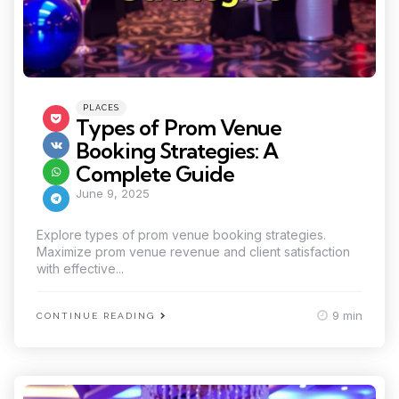
Categories
Posted
PLACES
in
Types of Prom Venue
Booking Strategies: A
Complete Guide
June 9, 2025
Explore types of prom venue booking strategies.
Maximize prom venue revenue and client satisfaction
with effective...
9 min
CONTINUE READING