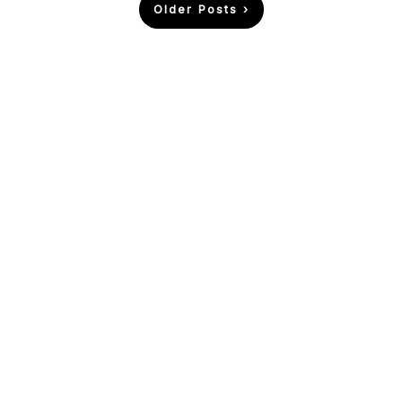
Posts
Older Posts
pagination