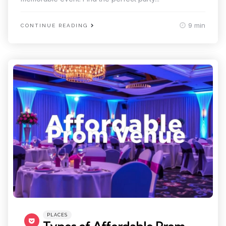
9 min
CONTINUE READING
Categories
Posted
PLACES
in