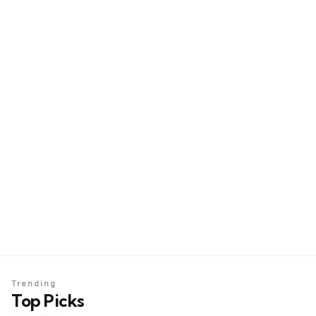
Trending
Top Picks