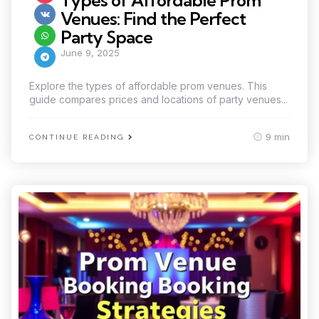
Types of Affordable Prom
Venues: Find the Perfect
Party Space
June 9, 2025
Explore the types of affordable prom venues. This
guide compares prices and locations of party venues...
9 min
CONTINUE READING