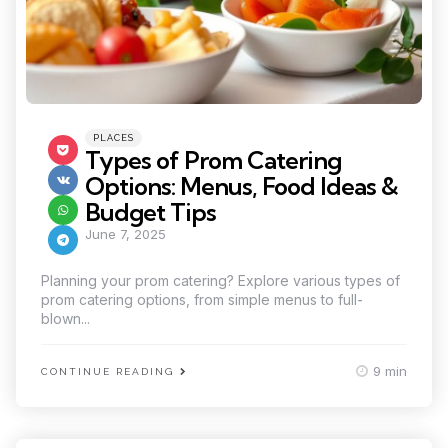
Categories
Posted
PLACES
in
Types of Prom Catering
Options: Menus, Food Ideas &
Budget Tips
June 7, 2025
Planning your prom catering? Explore various types of
prom catering options, from simple menus to full-
blown...
9 min
CONTINUE READING