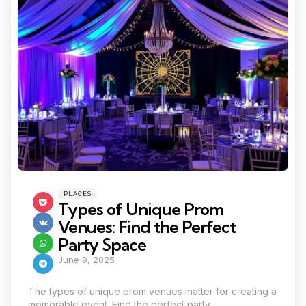
Categories
Posted
PLACES
in
Types of Unique Prom
Venues: Find the Perfect
Party Space
June 9, 2025
The types of unique prom venues matter for creating a
memorable event. Find the perfect party...