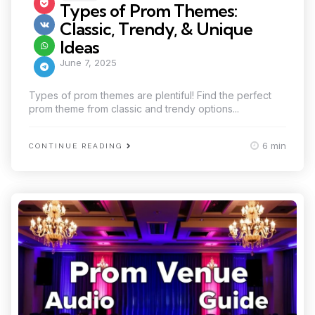
in
Types of Prom Themes:
Classic, Trendy, & Unique
Ideas
June 7, 2025
Types of prom themes are plentiful! Find the perfect
prom theme from classic and trendy options...
6 min
CONTINUE READING