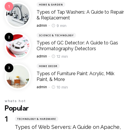
HOME & GARDEN
Types of Tap Washers: A Guide to Repair
& Replacement
Posted
9 min
admin
SCIENCE & TECHNOLOGY
Types of GC Detector: A Guide to Gas
Chromatography Detectors
Posted
12 min
admin
HOME DECOR
Types of Furniture Paint: Acrylic, Milk
Paint, & More
Posted
10 min
admin
whats hot
Popular
TECHNOLOGY & HARDWARE
Types of Web Servers: A Guide on Apache,