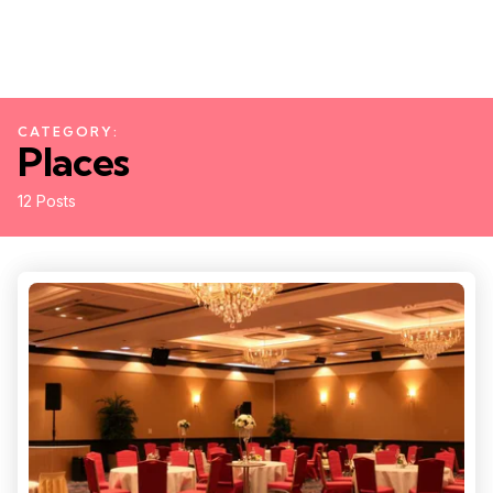
CATEGORY:
Places
12 Posts