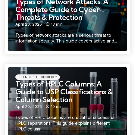
Types of Network Attacks: A
Complete Guide to Cyber
Threats & Protection
April 20, 2025
13 min
Types of network attacks are a serious threat to
information security. This guide covers active and...
Categories
Posted
SCIENCE & TECHNOLOGY
in
Types of HPLC Columns: A
Guide to USP Classifications &
Column Selection
April 20, 2025
10 min
Types of HPLC columns are crucial for successful
HPLC separations. This guide explains different
HPLC column...