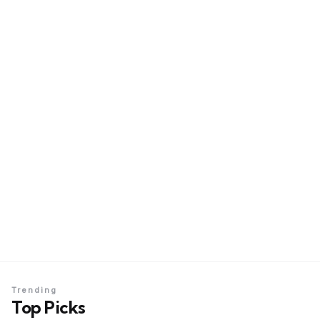
Trending
Top Picks