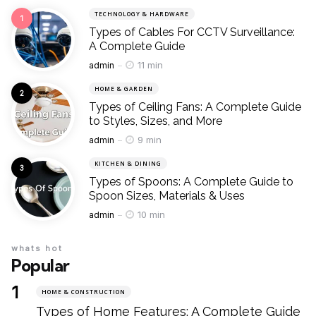
TECHNOLOGY & HARDWARE
Types of Cables For CCTV Surveillance:
A Complete Guide
Posted
11 min
admin
HOME & GARDEN
Types of Ceiling Fans: A Complete Guide
to Styles, Sizes, and More
Posted
9 min
admin
KITCHEN & DINING
Types of Spoons: A Complete Guide to
Spoon Sizes, Materials & Uses
Posted
10 min
admin
whats hot
Popular
HOME & CONSTRUCTION
Types of Home Features: A Complete Guide