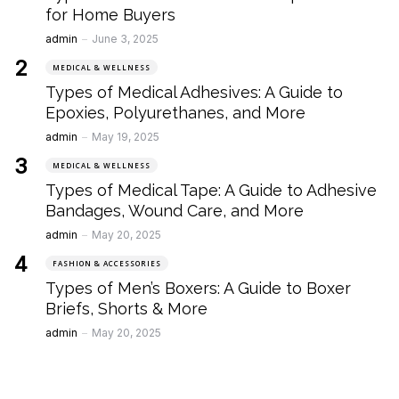
for Home Buyers
Posted
admin
June 3, 2025
MEDICAL & WELLNESS
Types of Medical Adhesives: A Guide to
Epoxies, Polyurethanes, and More
Posted
admin
May 19, 2025
MEDICAL & WELLNESS
Types of Medical Tape: A Guide to Adhesive
Bandages, Wound Care, and More
Posted
admin
May 20, 2025
FASHION & ACCESSORIES
Types of Men’s Boxers: A Guide to Boxer
Briefs, Shorts & More
Posted
admin
May 20, 2025