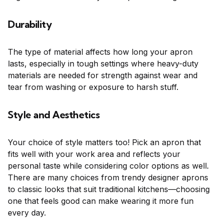
Durability
The type of material affects how long your apron
lasts, especially in tough settings where heavy-duty
materials are needed for strength against wear and
tear from washing or exposure to harsh stuff.
Style and Aesthetics
Your choice of style matters too! Pick an apron that
fits well with your work area and reflects your
personal taste while considering color options as well.
There are many choices from trendy designer aprons
to classic looks that suit traditional kitchens—choosing
one that feels good can make wearing it more fun
every day.