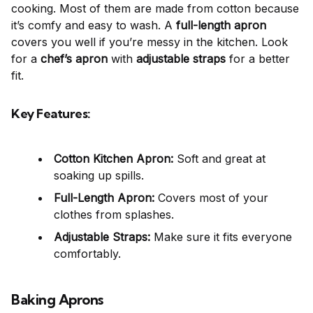
cooking. Most of them are made from cotton because
it’s comfy and easy to wash. A
full-length apron
covers you well if you’re messy in the kitchen. Look
for a
chef’s apron
with
adjustable straps
for a better
fit.
Key Features:
Cotton Kitchen Apron:
Soft and great at
soaking up spills.
Full-Length Apron:
Covers most of your
clothes from splashes.
Adjustable Straps:
Make sure it fits everyone
comfortably.
Baking Aprons