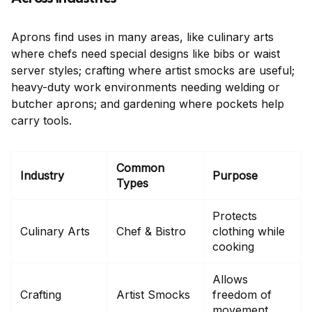
Aprons find uses in many areas, like culinary arts
where chefs need special designs like bibs or waist
server styles; crafting where artist smocks are useful;
heavy-duty work environments needing welding or
butcher aprons; and gardening where pockets help
carry tools.
Common
Industry
Purpose
Types
Protects
Culinary Arts
Chef & Bistro
clothing while
cooking
Allows
Crafting
Artist Smocks
freedom of
movement