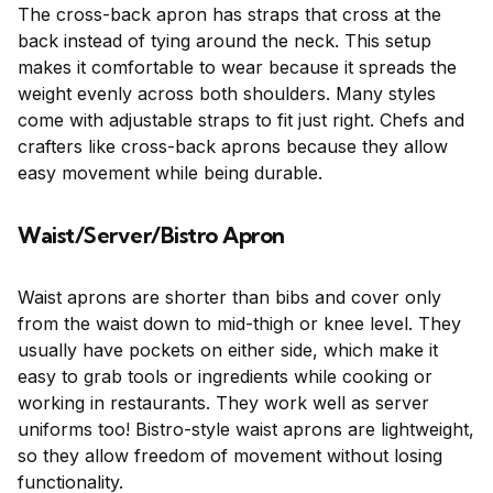
The cross-back apron has straps that cross at the
back instead of tying around the neck. This setup
makes it comfortable to wear because it spreads the
weight evenly across both shoulders. Many styles
come with adjustable straps to fit just right. Chefs and
crafters like cross-back aprons because they allow
easy movement while being durable.
Waist/Server/Bistro Apron
Waist aprons are shorter than bibs and cover only
from the waist down to mid-thigh or knee level. They
usually have pockets on either side, which make it
easy to grab tools or ingredients while cooking or
working in restaurants. They work well as server
uniforms too! Bistro-style waist aprons are lightweight,
so they allow freedom of movement without losing
functionality.