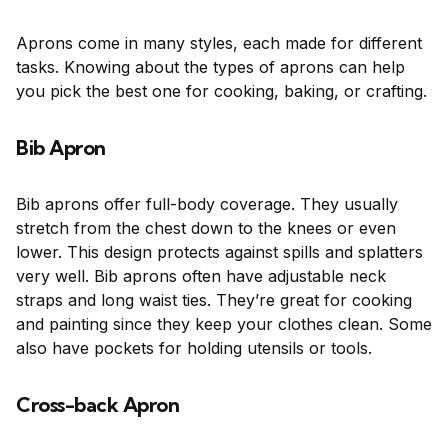
Aprons come in many styles, each made for different
tasks. Knowing about the types of aprons can help
you pick the best one for cooking, baking, or crafting.
Bib Apron
Bib aprons offer full-body coverage. They usually
stretch from the chest down to the knees or even
lower. This design protects against spills and splatters
very well. Bib aprons often have adjustable neck
straps and long waist ties. They’re great for cooking
and painting since they keep your clothes clean. Some
also have pockets for holding utensils or tools.
Cross-back Apron