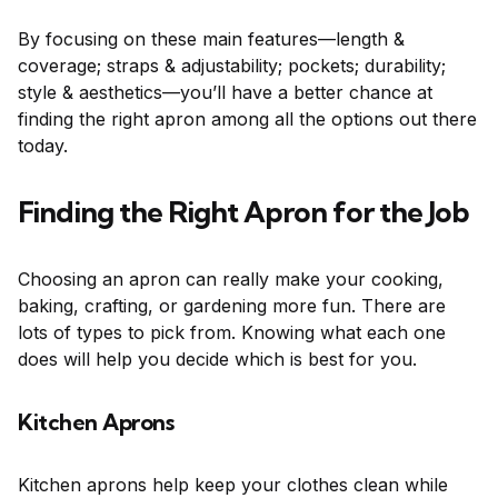
By focusing on these main features—length &
coverage; straps & adjustability; pockets; durability;
style & aesthetics—you’ll have a better chance at
finding the right apron among all the options out there
today.
Finding the Right Apron for the Job
Choosing an apron can really make your cooking,
baking, crafting, or gardening more fun. There are
lots of types to pick from. Knowing what each one
does will help you decide which is best for you.
Kitchen Aprons
Kitchen aprons help keep your clothes clean while