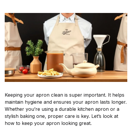
Keeping your apron clean is super important. It helps
maintain hygiene and ensures your apron lasts longer.
Whether you’re using a durable kitchen apron or a
stylish baking one, proper care is key. Let’s look at
how to keep your apron looking great.