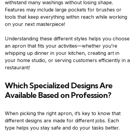
withstand many washings without losing shape.
Features may include large pockets for brushes or
tools that keep everything within reach while working
on your next masterpiece!
Understanding these different styles helps you choose
an apron that fits your activities—whether you’re
whipping up dinner in your kitchen, creating art in
your home studio, or serving customers efficiently in a
restaurant!
Which Specialized Designs Are
Available Based on Profession?
When picking the right apron, it’s key to know that
different designs are made for different jobs. Each
type helps you stay safe and do your tasks better.