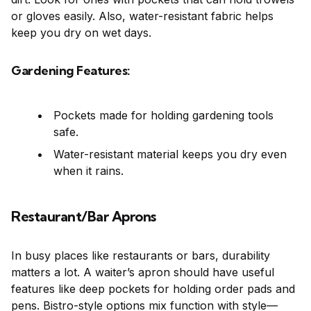
or gloves easily. Also, water-resistant fabric helps
keep you dry on wet days.
Gardening Features:
Pockets made for holding gardening tools
safe.
Water-resistant material keeps you dry even
when it rains.
Restaurant/Bar Aprons
In busy places like restaurants or bars, durability
matters a lot. A waiter’s apron should have useful
features like deep pockets for holding order pads and
pens. Bistro-style options mix function with style—