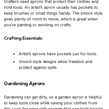
Crafters need aprons that protect their clothes and
hold tools. An artist’s apron usually has pockets to
keep brushes or small things handy. The smock style
gives plenty of room to move, which is great when
you’re painting or working on crafts.
Crafting Essentials:
Artist’s aprons have pockets just for tools.
Smock-style designs allow freedom and
protect against spills.
Gardening Aprons
Gardening can get dirty, so a garden apron is helpful
to keep tools close while saving your clothes from
dirt. Look for ones with pockets that can hold trowels