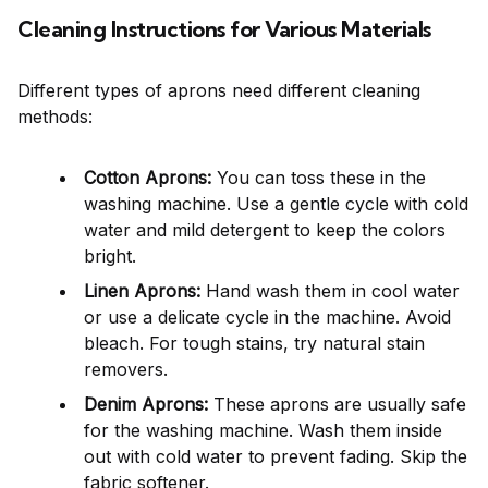
Cleaning Instructions for Various Materials
Different types of aprons need different cleaning
methods:
Cotton Aprons:
You can toss these in the
washing machine. Use a gentle cycle with cold
water and mild detergent to keep the colors
bright.
Linen Aprons:
Hand wash them in cool water
or use a delicate cycle in the machine. Avoid
bleach. For tough stains, try natural stain
removers.
Denim Aprons:
These aprons are usually safe
for the washing machine. Wash them inside
out with cold water to prevent fading. Skip the
fabric softener.