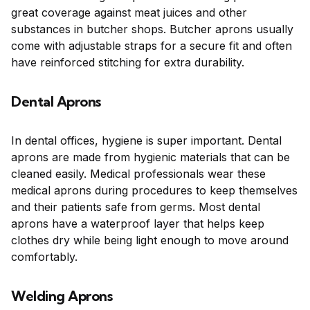
great coverage against meat juices and other
substances in butcher shops. Butcher aprons usually
come with adjustable straps for a secure fit and often
have reinforced stitching for extra durability.
Dental Aprons
In dental offices, hygiene is super important. Dental
aprons are made from hygienic materials that can be
cleaned easily. Medical professionals wear these
medical aprons during procedures to keep themselves
and their patients safe from germs. Most dental
aprons have a waterproof layer that helps keep
clothes dry while being light enough to move around
comfortably.
Welding Aprons