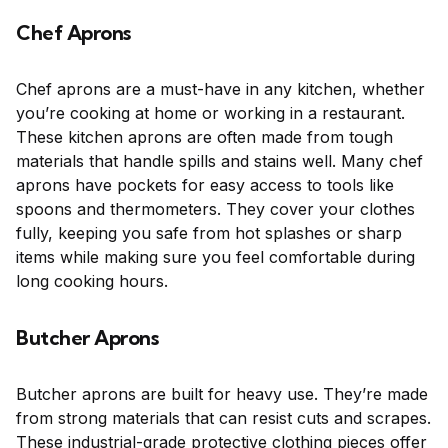
Chef Aprons
Chef aprons are a must-have in any kitchen, whether
you’re cooking at home or working in a restaurant.
These kitchen aprons are often made from tough
materials that handle spills and stains well. Many chef
aprons have pockets for easy access to tools like
spoons and thermometers. They cover your clothes
fully, keeping you safe from hot splashes or sharp
items while making sure you feel comfortable during
long cooking hours.
Butcher Aprons
Butcher aprons are built for heavy use. They’re made
from strong materials that can resist cuts and scrapes.
These industrial-grade protective clothing pieces offer