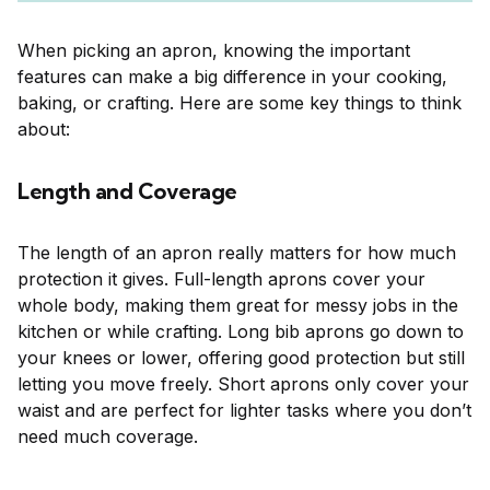
When picking an apron, knowing the important
features can make a big difference in your cooking,
baking, or crafting. Here are some key things to think
about:
Length and Coverage
The length of an apron really matters for how much
protection it gives. Full-length aprons cover your
whole body, making them great for messy jobs in the
kitchen or while crafting. Long bib aprons go down to
your knees or lower, offering good protection but still
letting you move freely. Short aprons only cover your
waist and are perfect for lighter tasks where you don’t
need much coverage.