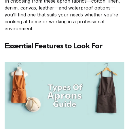
In choosing from these apron fabrics—cotton, linen,
denim, canvas, leather—and waterproof options—
you’ll find one that suits your needs whether you’re
cooking at home or working in a professional
environment.
Essential Features to Look For