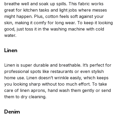
breathe well and soak up spills. This fabric works
great for kitchen tasks and light jobs where messes
might happen. Plus, cotton feels soft against your
skin, making it comfy for long wear. To keep it looking
good, just toss it in the washing machine with cold
water.
Linen
Linen is super durable and breathable. It’s perfect for
professional spots like restaurants or even stylish
home use. Linen doesn’t wrinkle easily, which keeps
you looking sharp without too much effort. To take
care of linen aprons, hand wash them gently or send
them to dry cleaning.
Denim