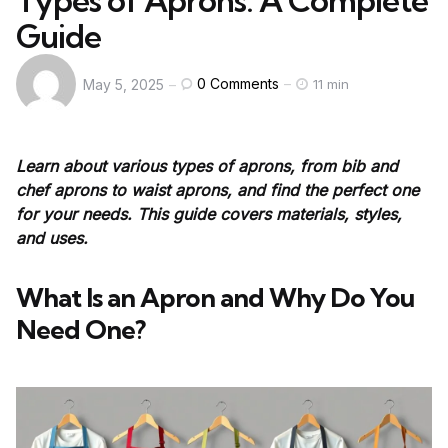
Types of Aprons: A Complete
Guide
0
Comments
May 5, 2025
11 min
Learn about various types of aprons, from bib and
chef aprons to waist aprons, and find the perfect one
for your needs. This guide covers materials, styles,
and uses.
What Is an Apron and Why Do You
Need One?