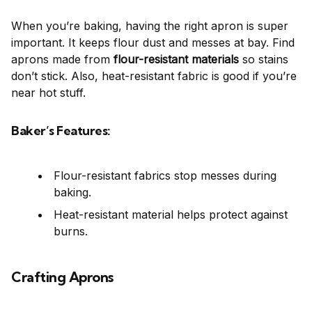
When you’re baking, having the right apron is super
important. It keeps flour dust and messes at bay. Find
aprons made from
flour-resistant materials
so stains
don’t stick. Also, heat-resistant fabric is good if you’re
near hot stuff.
Baker’s Features:
Flour-resistant fabrics stop messes during
baking.
Heat-resistant material helps protect against
burns.
Crafting Aprons