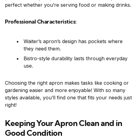
perfect whether you’re serving food or making drinks.
Professional Characteristics:
Waiter’s apron’s design has pockets where
they need them.
Bistro-style durability lasts through everyday
use.
Choosing the right apron makes tasks like cooking or
gardening easier and more enjoyable! With so many
styles available, you’ll find one that fits your needs just
right!
Keeping Your Apron Clean and in
Good Condition