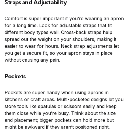
Straps and Adjustability
Comfort is super important if you’re wearing an apron
for a long time. Look for adjustable straps that fit
different body types well. Cross-back straps help
spread out the weight on your shoulders, making it
easier to wear for hours. Neck strap adjustments let
you get a secure fit, so your apron stays in place
without causing any pain.
Pockets
Pockets are super handy when using aprons in
kitchens or craft areas. Multi-pocketed designs let you
store tools like spatulas or scissors easily and keep
them close while you’re busy. Think about the size
and placement; bigger pockets can hold more but
might be awkward if they aren’t positioned right.