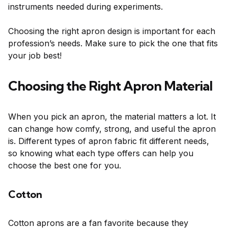
instruments needed during experiments.
Choosing the right apron design is important for each
profession’s needs. Make sure to pick the one that fits
your job best!
Choosing the Right Apron Material
When you pick an apron, the material matters a lot. It
can change how comfy, strong, and useful the apron
is. Different types of apron fabric fit different needs,
so knowing what each type offers can help you
choose the best one for you.
Cotton
Cotton aprons are a fan favorite because they