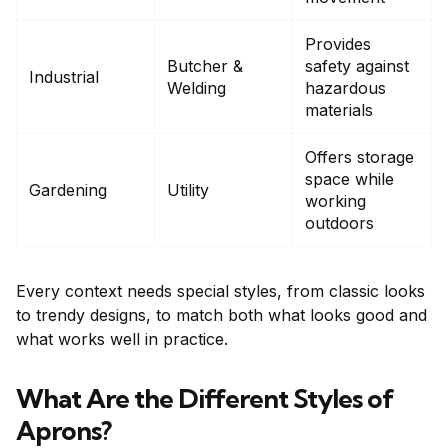
Provides
Butcher &
safety against
Industrial
Welding
hazardous
materials
Offers storage
space while
Gardening
Utility
working
outdoors
Every context needs special styles, from classic looks
to trendy designs, to match both what looks good and
what works well in practice.
What Are the Different Styles of
Aprons?