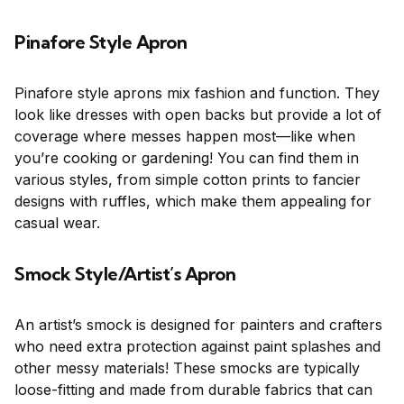
Pinafore Style Apron
Pinafore style aprons mix fashion and function. They
look like dresses with open backs but provide a lot of
coverage where messes happen most—like when
you’re cooking or gardening! You can find them in
various styles, from simple cotton prints to fancier
designs with ruffles, which make them appealing for
casual wear.
Smock Style/Artist’s Apron
An artist’s smock is designed for painters and crafters
who need extra protection against paint splashes and
other messy materials! These smocks are typically
loose-fitting and made from durable fabrics that can