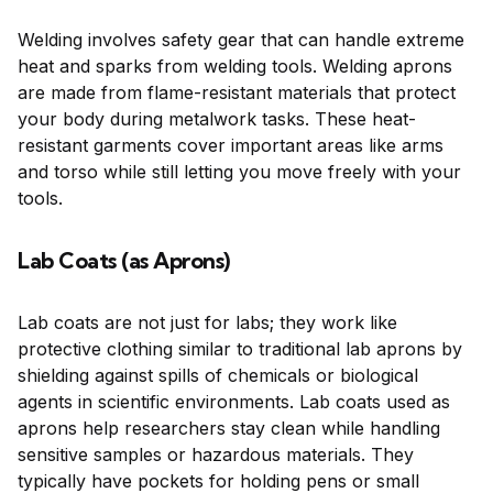
Welding involves safety gear that can handle extreme
heat and sparks from welding tools. Welding aprons
are made from flame-resistant materials that protect
your body during metalwork tasks. These heat-
resistant garments cover important areas like arms
and torso while still letting you move freely with your
tools.
Lab Coats (as Aprons)
Lab coats are not just for labs; they work like
protective clothing similar to traditional lab aprons by
shielding against spills of chemicals or biological
agents in scientific environments. Lab coats used as
aprons help researchers stay clean while handling
sensitive samples or hazardous materials. They
typically have pockets for holding pens or small