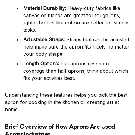
Material Durability:
Heavy-duty fabrics like
canvas or blends are great for tough jobs;
lighter fabrics like cotton are better for simple
tasks.
Adjustable Straps:
Straps that can be adjusted
help make sure the apron fits nicely no matter
your body shape.
Length Options:
Full aprons give more
coverage than half aprons; think about which
fits your activities best.
Understanding these features helps you pick the best
apron for cooking in the kitchen or creating art at
home.
Brief Overview of How Aprons Are Used
Across Industries