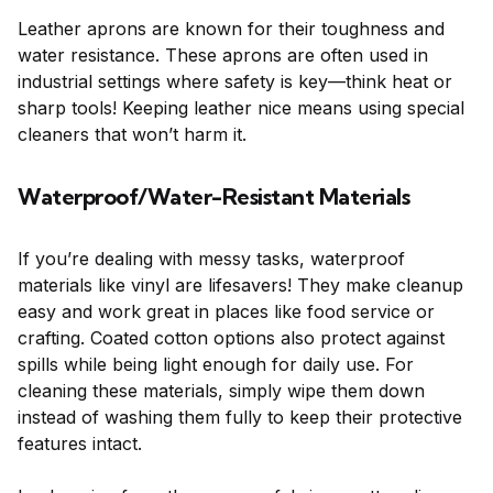
Leather aprons are known for their toughness and
water resistance. These aprons are often used in
industrial settings where safety is key—think heat or
sharp tools! Keeping leather nice means using special
cleaners that won’t harm it.
Waterproof/Water-Resistant Materials
If you’re dealing with messy tasks, waterproof
materials like vinyl are lifesavers! They make cleanup
easy and work great in places like food service or
crafting. Coated cotton options also protect against
spills while being light enough for daily use. For
cleaning these materials, simply wipe them down
instead of washing them fully to keep their protective
features intact.