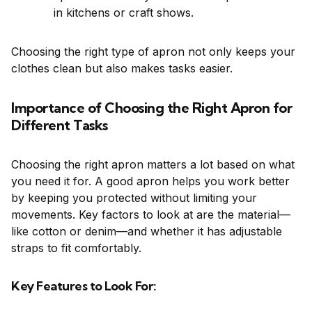
in kitchens or craft shows.
Choosing the right type of apron not only keeps your
clothes clean but also makes tasks easier.
Importance of Choosing the Right Apron for
Different Tasks
Choosing the right apron matters a lot based on what
you need it for. A good apron helps you work better
by keeping you protected without limiting your
movements. Key factors to look at are the material—
like cotton or denim—and whether it has adjustable
straps to fit comfortably.
Key Features to Look For: