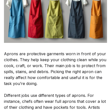
Aprons are protective garments worn in front of your
clothes. They help keep your clothing clean while you
cook, craft, or work. Their main job is to protect from
spills, stains, and debris. Picking the right apron can
really affect how comfortable and useful it is for the
task you’re doing.
Different jobs use different types of aprons. For
instance, chefs often wear full aprons that cover a lot
of their clothing and have pockets for tools. Artists