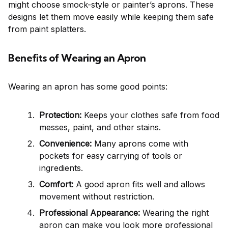
might choose smock-style or painter’s aprons. These
designs let them move easily while keeping them safe
from paint splatters.
Benefits of Wearing an Apron
Wearing an apron has some good points:
Protection:
Keeps your clothes safe from food
messes, paint, and other stains.
Convenience:
Many aprons come with
pockets for easy carrying of tools or
ingredients.
Comfort:
A good apron fits well and allows
movement without restriction.
Professional Appearance:
Wearing the right
apron can make you look more professional