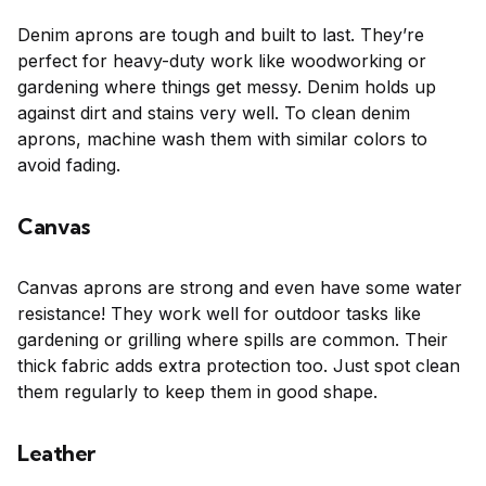
Denim aprons are tough and built to last. They’re
perfect for heavy-duty work like woodworking or
gardening where things get messy. Denim holds up
against dirt and stains very well. To clean denim
aprons, machine wash them with similar colors to
avoid fading.
Canvas
Canvas aprons are strong and even have some water
resistance! They work well for outdoor tasks like
gardening or grilling where spills are common. Their
thick fabric adds extra protection too. Just spot clean
them regularly to keep them in good shape.
Leather