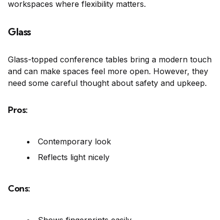
workspaces where flexibility matters.
Glass
Glass-topped conference tables bring a modern touch
and can make spaces feel more open. However, they
need some careful thought about safety and upkeep.
Pros:
Contemporary look
Reflects light nicely
Cons: