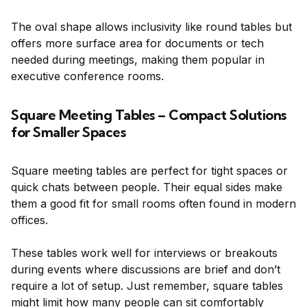
The oval shape allows inclusivity like round tables but
offers more surface area for documents or tech
needed during meetings, making them popular in
executive conference rooms.
Square Meeting Tables – Compact Solutions
for Smaller Spaces
Square meeting tables are perfect for tight spaces or
quick chats between people. Their equal sides make
them a good fit for small rooms often found in modern
offices.
These tables work well for interviews or breakouts
during events where discussions are brief and don’t
require a lot of setup. Just remember, square tables
might limit how many people can sit comfortably