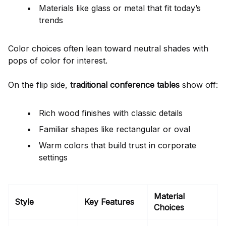
Materials like glass or metal that fit today’s
trends
Color choices often lean toward neutral shades with
pops of color for interest.
On the flip side,
traditional conference tables
show off:
Rich wood finishes with classic details
Familiar shapes like rectangular or oval
Warm colors that build trust in corporate
settings
Material
Style
Key Features
Choices