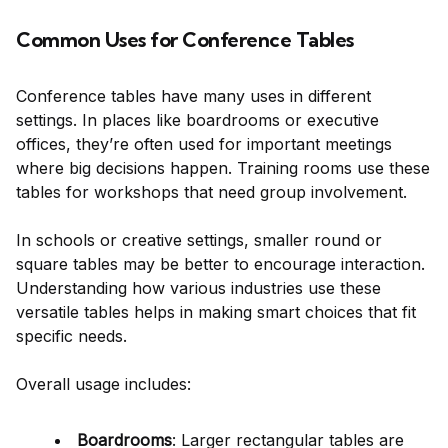
Common Uses for Conference Tables
Conference tables have many uses in different
settings. In places like boardrooms or executive
offices, they’re often used for important meetings
where big decisions happen. Training rooms use these
tables for workshops that need group involvement.
In schools or creative settings, smaller round or
square tables may be better to encourage interaction.
Understanding how various industries use these
versatile tables helps in making smart choices that fit
specific needs.
Overall usage includes:
Boardrooms
: Larger rectangular tables are