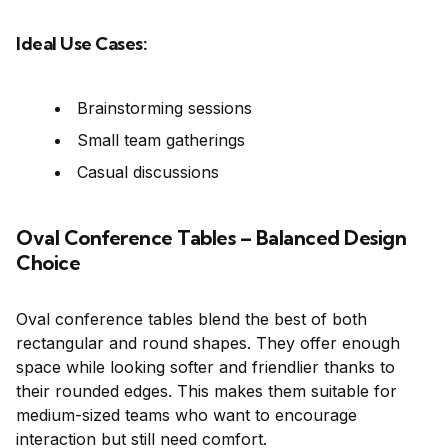
Ideal Use Cases:
Brainstorming sessions
Small team gatherings
Casual discussions
Oval Conference Tables – Balanced Design
Choice
Oval conference tables blend the best of both
rectangular and round shapes. They offer enough
space while looking softer and friendlier thanks to
their rounded edges. This makes them suitable for
medium-sized teams who want to encourage
interaction but still need comfort.