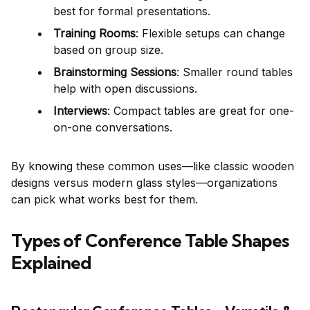
best for formal presentations.
Training Rooms
: Flexible setups can change
based on group size.
Brainstorming Sessions
: Smaller round tables
help with open discussions.
Interviews
: Compact tables are great for one-
on-one conversations.
By knowing these common uses—like classic wooden
designs versus modern glass styles—organizations
can pick what works best for them.
Types of Conference Table Shapes
Explained