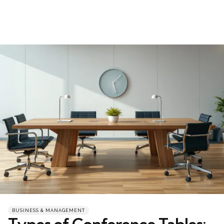
Categories
Posted
BUSINESS & MANAGEMENT
in