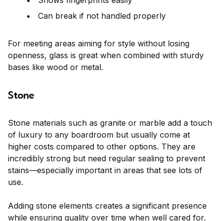
Shows fingerprints easily
Can break if not handled properly
For meeting areas aiming for style without losing
openness, glass is great when combined with sturdy
bases like wood or metal.
Stone
Stone materials such as granite or marble add a touch
of luxury to any boardroom but usually come at
higher costs compared to other options. They are
incredibly strong but need regular sealing to prevent
stains—especially important in areas that see lots of
use.
Adding stone elements creates a significant presence
while ensuring quality over time when well cared for.