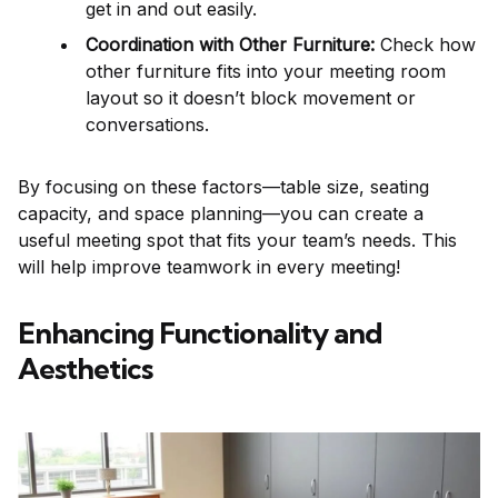
get in and out easily.
Coordination with Other Furniture:
Check how
other furniture fits into your meeting room
layout so it doesn’t block movement or
conversations.
By focusing on these factors—table size, seating
capacity, and space planning—you can create a
useful meeting spot that fits your team’s needs. This
will help improve teamwork in every meeting!
Enhancing Functionality and
Aesthetics