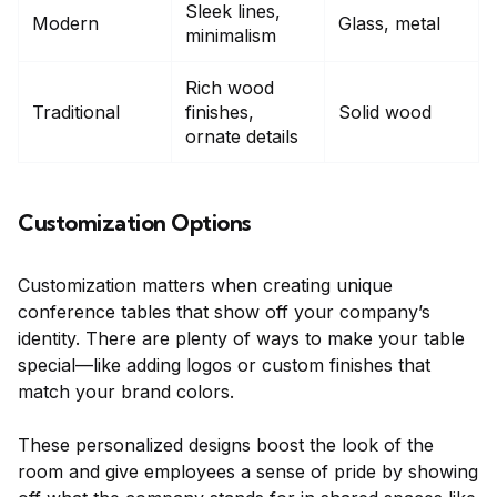
Sleek lines,
Modern
Glass, metal
minimalism
Rich wood
Traditional
finishes,
Solid wood
ornate details
Customization Options
Customization matters when creating unique
conference tables that show off your company’s
identity. There are plenty of ways to make your table
special—like adding logos or custom finishes that
match your brand colors.
These personalized designs boost the look of the
room and give employees a sense of pride by showing