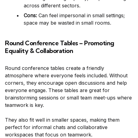
across different sectors.
Cons:
Can feel impersonal in small settings;
space may be wasted in small rooms.
Round Conference Tables – Promoting
Equality & Collaboration
Round conference tables create a friendly
atmosphere where everyone feels included. Without
corners, they encourage open discussions and help
everyone engage. These tables are great for
brainstorming sessions or small team meet-ups where
teamwork is key.
They also fit well in smaller spaces, making them
perfect for informal chats and collaborative
workspaces that focus on teamwork.