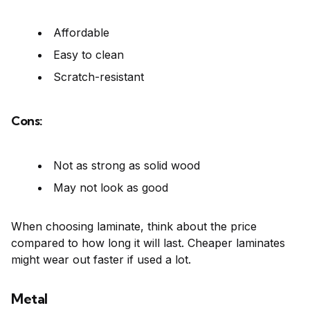
Affordable
Easy to clean
Scratch-resistant
Cons:
Not as strong as solid wood
May not look as good
When choosing laminate, think about the price
compared to how long it will last. Cheaper laminates
might wear out faster if used a lot.
Metal