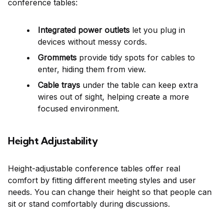
conference tables:
Integrated power outlets
let you plug in
devices without messy cords.
Grommets
provide tidy spots for cables to
enter, hiding them from view.
Cable trays
under the table can keep extra
wires out of sight, helping create a more
focused environment.
Height Adjustability
Height-adjustable conference tables offer real
comfort by fitting different meeting styles and user
needs. You can change their height so that people can
sit or stand comfortably during discussions.