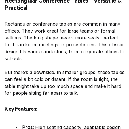
Rectangular Conference Tables – Versatile &
Practical
Rectangular conference tables are common in many
offices. They work great for large teams or formal
settings. The long shape means more seats, perfect
for boardroom meetings or presentations. This classic
design fits various industries, from corporate offices to
schools.
But there’s a downside. In smaller groups, these tables
can feel a bit cold or distant. If the room is tight, the
table might take up too much space and make it hard
for people sitting far apart to talk.
Key Features:
Pros:
High seating capacity; adaptable design