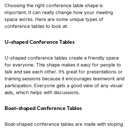
Choosing the right conference table shape is
important. It can really change how your meeting
space works. Here are some unique types of
conference tables to look at:
U-shaped Conference Tables
U-shaped conference tables create a friendly space
for everyone. This shape makes it easy for people to
talk and see each other. It’s great for presentations or
training sessions because it encourages teamwork and
participation. Everyone gets a good view of any visual
aids, which helps with discussions.
Boat-shaped Conference Tables
Boat-shaped conference tables are made with sloping