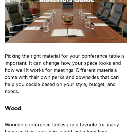
Picking the right material for your conference table is
important. It can change how your space looks and
how well it works for meetings. Different materials
come with their own perks and downsides that can
help you decide based on your style, budget, and
needs.
Wood
Wooden conference tables are a favorite for many
because they look classic and last a long time.