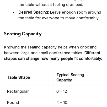
the table without it feeling cramped.
Desired Spacing:
Leave enough room around
the table for everyone to move comfortably.
Seating Capacity
Knowing the seating capacity helps when choosing
between large and small conference tables.
Different
shapes can change how many people fit comfortably:
Typical Seating
Table Shape
Capacity
Rectangular
6 – 12
Round
4 – 10