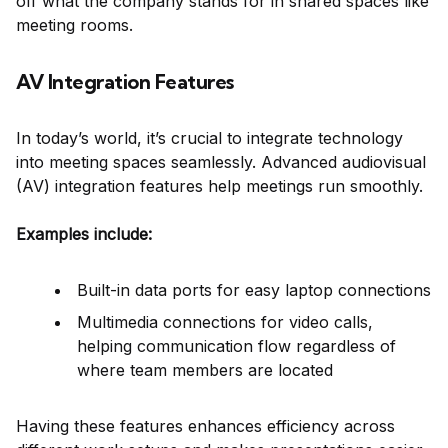
off what the company stands for in shared spaces like
meeting rooms.
AV Integration Features
In today’s world, it’s crucial to integrate technology
into meeting spaces seamlessly. Advanced audiovisual
(AV) integration features help meetings run smoothly.
Examples include:
Built-in data ports for easy laptop connections
Multimedia connections for video calls,
helping communication flow regardless of
where team members are located
Having these features enhances efficiency across