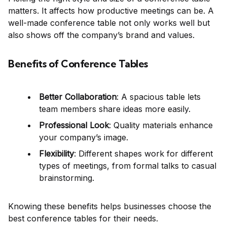
matters. It affects how productive meetings can be. A
well-made conference table not only works well but
also shows off the company’s brand and values.
Benefits of Conference Tables
Better Collaboration
: A spacious table lets
team members share ideas more easily.
Professional Look
: Quality materials enhance
your company’s image.
Flexibility
: Different shapes work for different
types of meetings, from formal talks to casual
brainstorming.
Knowing these benefits helps businesses choose the
best conference tables for their needs.