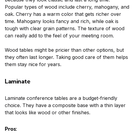
Popular types of wood include cherry, mahogany, and
oak. Cherry has a warm color that gets richer over
time. Mahogany looks fancy and rich, while oak is
tough with clear grain patterns. The texture of wood
can really add to the feel of your meeting room.
Wood tables might be pricier than other options, but
they often last longer. Taking good care of them helps
them stay nice for years.
Laminate
Laminate conference tables are a budget-friendly
choice. They have a composite base with a thin layer
that looks like wood or other finishes.
Pros: