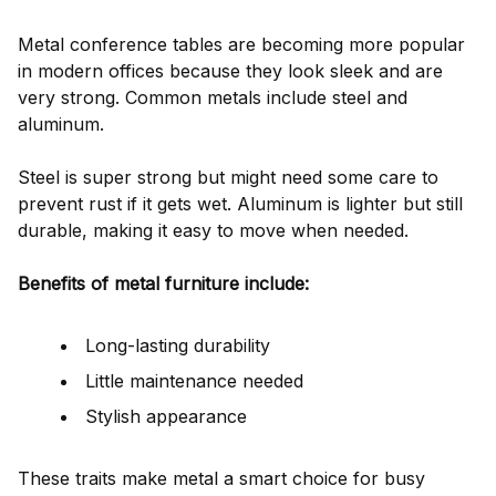
Metal conference tables are becoming more popular
in modern offices because they look sleek and are
very strong. Common metals include steel and
aluminum.
Steel is super strong but might need some care to
prevent rust if it gets wet. Aluminum is lighter but still
durable, making it easy to move when needed.
Benefits of metal furniture include:
Long-lasting durability
Little maintenance needed
Stylish appearance
These traits make metal a smart choice for busy