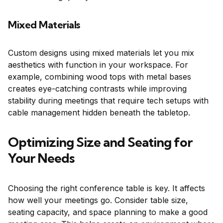
Mixed Materials
Custom designs using mixed materials let you mix
aesthetics with function in your workspace. For
example, combining wood tops with metal bases
creates eye-catching contrasts while improving
stability during meetings that require tech setups with
cable management hidden beneath the tabletop.
Optimizing Size and Seating for
Your Needs
Choosing the right conference table is key. It affects
how well your meetings go. Consider table size,
seating capacity, and space planning to make a good