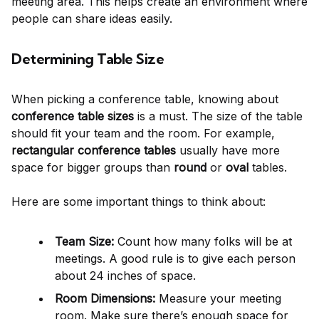
meeting area. This helps create an environment where
people can share ideas easily.
Determining Table Size
When picking a conference table, knowing about
conference table sizes
is a must. The size of the table
should fit your team and the room. For example,
rectangular conference tables
usually have more
space for bigger groups than
round
or
oval
tables.
Here are some important things to think about:
Team Size:
Count how many folks will be at
meetings. A good rule is to give each person
about 24 inches of space.
Room Dimensions:
Measure your meeting
room. Make sure there’s enough space for