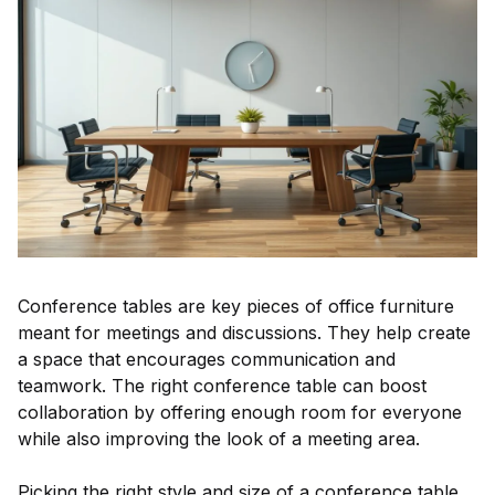
Conference tables are key pieces of office furniture
meant for meetings and discussions. They help create
a space that encourages communication and
teamwork. The right conference table can boost
collaboration by offering enough room for everyone
while also improving the look of a meeting area.
Picking the right style and size of a conference table