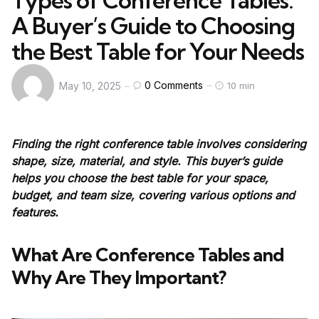
Types of Conference Tables:
A Buyer’s Guide to Choosing
the Best Table for Your Needs
0
Comments
May 10, 2025
10 min
Finding the right conference table involves considering
shape, size, material, and style. This buyer’s guide
helps you choose the best table for your space,
budget, and team size, covering various options and
features.
What Are Conference Tables and
Why Are They Important?