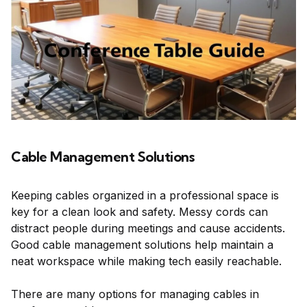
Cable Management Solutions
Keeping cables organized in a professional space is
key for a clean look and safety. Messy cords can
distract people during meetings and cause accidents.
Good cable management solutions help maintain a
neat workspace while making tech easily reachable.
There are many options for managing cables in