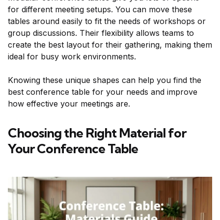
for different meeting setups. You can move these
tables around easily to fit the needs of workshops or
group discussions. Their flexibility allows teams to
create the best layout for their gathering, making them
ideal for busy work environments.
Knowing these unique shapes can help you find the
best conference table for your needs and improve
how effective your meetings are.
Choosing the Right Material for
Your Conference Table