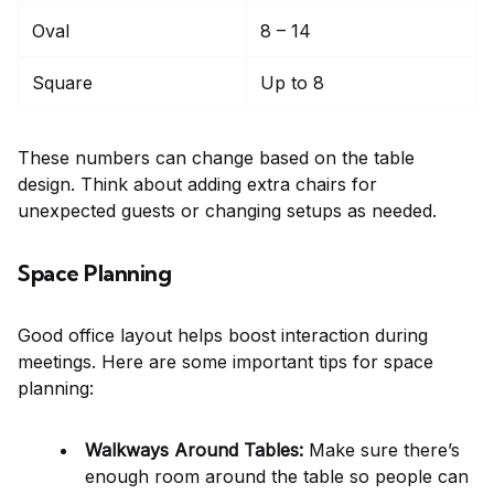
Oval
8 – 14
Square
Up to 8
These numbers can change based on the table
design. Think about adding extra chairs for
unexpected guests or changing setups as needed.
Space Planning
Good office layout helps boost interaction during
meetings. Here are some important tips for space
planning:
Walkways Around Tables:
Make sure there’s
enough room around the table so people can