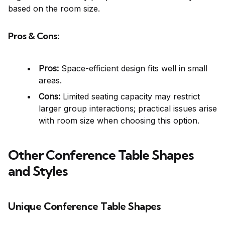
based on the room size.
Pros & Cons:
Pros:
Space-efficient design fits well in small
areas.
Cons:
Limited seating capacity may restrict
larger group interactions; practical issues arise
with room size when choosing this option.
Other Conference Table Shapes
and Styles
Unique Conference Table Shapes