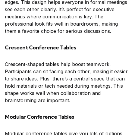
edges. This design helps everyone in formal meetings
see each other clearly. It’s perfect for executive
meetings where communication is key. The
professional look fits well in boardrooms, making
them a favorite choice for serious discussions.
Crescent Conference Tables
Crescent-shaped tables help boost teamwork.
Participants can sit facing each other, making it easier
to share ideas. Plus, there’s a central space that can
hold materials or tech needed during meetings. This
shape works well when collaboration and
brainstorming are important.
Modular Conference Tables
Modular conference tables give you lots of options