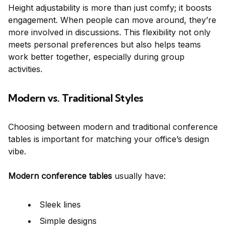
Height adjustability is more than just comfy; it boosts
engagement. When people can move around, they’re
more involved in discussions. This flexibility not only
meets personal preferences but also helps teams
work better together, especially during group
activities.
Modern vs. Traditional Styles
Choosing between modern and traditional conference
tables is important for matching your office’s design
vibe.
Modern conference tables
usually have:
Sleek lines
Simple designs