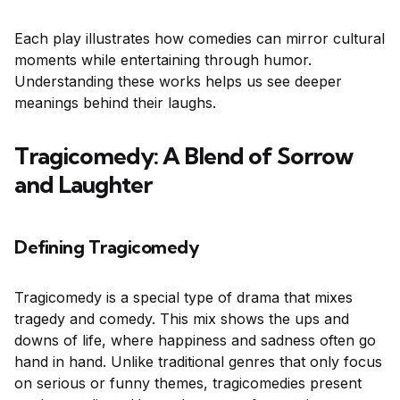
Each play illustrates how comedies can mirror cultural
moments while entertaining through humor.
Understanding these works helps us see deeper
meanings behind their laughs.
Tragicomedy: A Blend of Sorrow
and Laughter
Defining Tragicomedy
Tragicomedy is a special type of drama that mixes
tragedy and comedy. This mix shows the ups and
downs of life, where happiness and sadness often go
hand in hand. Unlike traditional genres that only focus
on serious or funny themes, tragicomedies present