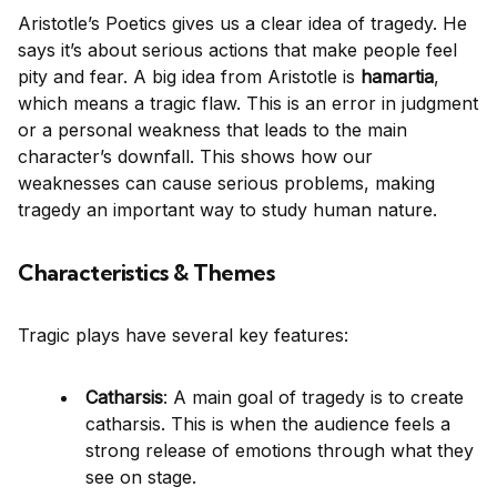
Aristotle’s Poetics gives us a clear idea of tragedy. He
says it’s about serious actions that make people feel
pity and fear. A big idea from Aristotle is
hamartia
,
which means a tragic flaw. This is an error in judgment
or a personal weakness that leads to the main
character’s downfall. This shows how our
weaknesses can cause serious problems, making
tragedy an important way to study human nature.
Characteristics & Themes
Tragic plays have several key features:
Catharsis
: A main goal of tragedy is to create
catharsis. This is when the audience feels a
strong release of emotions through what they
see on stage.