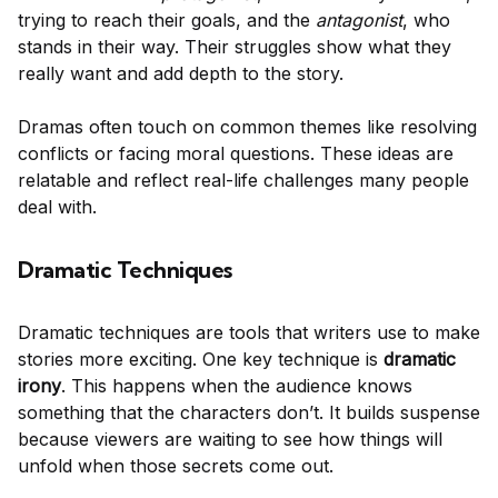
trying to reach their goals, and the
antagonist
, who
stands in their way. Their struggles show what they
really want and add depth to the story.
Dramas often touch on common themes like resolving
conflicts or facing moral questions. These ideas are
relatable and reflect real-life challenges many people
deal with.
Dramatic Techniques
Dramatic techniques are tools that writers use to make
stories more exciting. One key technique is
dramatic
irony
. This happens when the audience knows
something that the characters don’t. It builds suspense
because viewers are waiting to see how things will
unfold when those secrets come out.