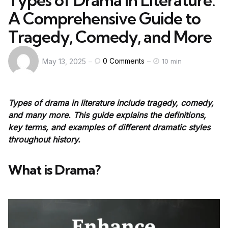
Types of Drama in Literature:
A Comprehensive Guide to
Tragedy, Comedy, and More
0
Comments
May 13, 2025
10 min
Types of drama in literature include tragedy, comedy,
and many more. This guide explains the definitions,
key terms, and examples of different dramatic styles
throughout history.
What is Drama?