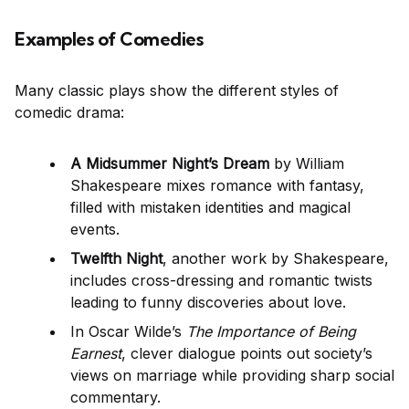
Examples of Comedies
Many classic plays show the different styles of
comedic drama:
A Midsummer Night’s Dream
by William
Shakespeare mixes romance with fantasy,
filled with mistaken identities and magical
events.
Twelfth Night
, another work by Shakespeare,
includes cross-dressing and romantic twists
leading to funny discoveries about love.
In Oscar Wilde’s
The Importance of Being
Earnest
, clever dialogue points out society’s
views on marriage while providing sharp social
commentary.