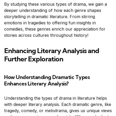
By studying these various types of drama, we gain a
deeper understanding of how each genre shapes
storytelling in dramatic literature. From stirring
emotions in tragedies to offering fun insights in
comedies, these genres enrich our appreciation for
stories across cultures throughout history!
Enhancing Literary Analysis and
Further Exploration
How Understanding Dramatic Types
Enhances Literary Analysis?
Understanding the types of drama in literature helps
with deeper literary analysis. Each dramatic genre, like
tragedy, comedy, or melodrama, gives us unique views