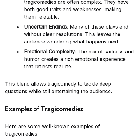
tragicomedies are often complex. They have
both good traits and weaknesses, making
them relatable.
Uncertain Endings
: Many of these plays end
without clear resolutions. This leaves the
audience wondering what happens next.
Emotional Complexity
: The mix of sadness and
humor creates a rich emotional experience
that reflects real life.
This blend allows tragicomedy to tackle deep
questions while still entertaining the audience.
Examples of Tragicomedies
Here are some well-known examples of
tragicomedies: