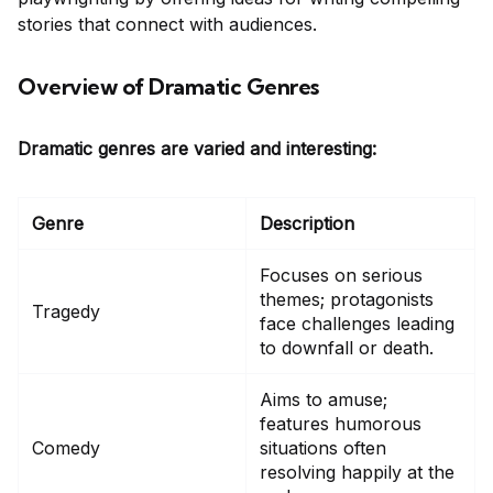
stories that connect with audiences.
Overview of Dramatic Genres
Dramatic genres are varied and interesting:
Genre
Description
Focuses on serious
themes; protagonists
Tragedy
face challenges leading
to downfall or death.
Aims to amuse;
features humorous
Comedy
situations often
resolving happily at the