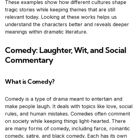
These examples show how different cultures shape
tragic stories while keeping themes that are still
relevant today. Looking at these works helps us
understand the characters better and reveals deeper
meanings within dramatic literature.
Comedy: Laughter, Wit, and Social
Commentary
What is Comedy?
Comedy is a type of drama meant to entertain and
make people laugh. It deals with topics like love, social
rules, and human mistakes. Comedies often comment
on society while keeping things light-hearted. There
are many forms of comedy, including farce, romantic
comedy, satire, and black comedy. Each has its own