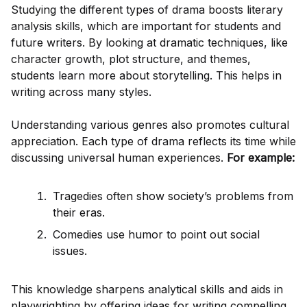
Studying the different types of drama boosts literary
analysis skills, which are important for students and
future writers. By looking at dramatic techniques, like
character growth, plot structure, and themes,
students learn more about storytelling. This helps in
writing across many styles.
Understanding various genres also promotes cultural
appreciation. Each type of drama reflects its time while
discussing universal human experiences.
For example:
Tragedies often show society’s problems from
their eras.
Comedies use humor to point out social
issues.
This knowledge sharpens analytical skills and aids in
playwrighting by offering ideas for writing compelling