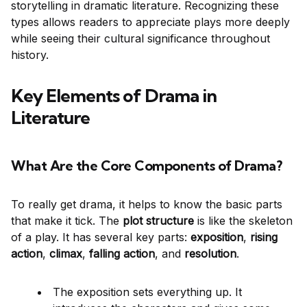
storytelling in dramatic literature. Recognizing these
types allows readers to appreciate plays more deeply
while seeing their cultural significance throughout
history.
Key Elements of Drama in
Literature
What Are the Core Components of Drama?
To really get drama, it helps to know the basic parts
that make it tick. The
plot structure
is like the skeleton
of a play. It has several key parts:
exposition
,
rising
action
,
climax
,
falling action
, and
resolution
.
The exposition sets everything up. It