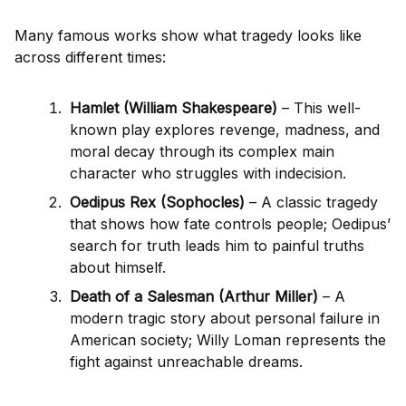
Many famous works show what tragedy looks like
across different times:
Hamlet (William Shakespeare)
– This well-
known play explores revenge, madness, and
moral decay through its complex main
character who struggles with indecision.
Oedipus Rex (Sophocles)
– A classic tragedy
that shows how fate controls people; Oedipus’
search for truth leads him to painful truths
about himself.
Death of a Salesman (Arthur Miller)
– A
modern tragic story about personal failure in
American society; Willy Loman represents the
fight against unreachable dreams.