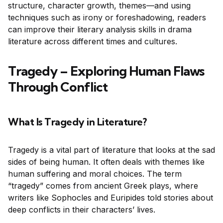
structure, character growth, themes—and using
techniques such as irony or foreshadowing, readers
can improve their literary analysis skills in drama
literature across different times and cultures.
Tragedy – Exploring Human Flaws
Through Conflict
What Is Tragedy in Literature?
Tragedy is a vital part of literature that looks at the sad
sides of being human. It often deals with themes like
human suffering and moral choices. The term
“tragedy” comes from ancient Greek plays, where
writers like Sophocles and Euripides told stories about
deep conflicts in their characters’ lives.