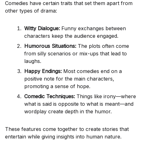
Comedies have certain traits that set them apart from
other types of drama:
Witty Dialogue:
Funny exchanges between
characters keep the audience engaged.
Humorous Situations:
The plots often come
from silly scenarios or mix-ups that lead to
laughs.
Happy Endings:
Most comedies end on a
positive note for the main characters,
promoting a sense of hope.
Comedic Techniques:
Things like irony—where
what is said is opposite to what is meant—and
wordplay create depth in the humor.
These features come together to create stories that
entertain while giving insights into human nature.