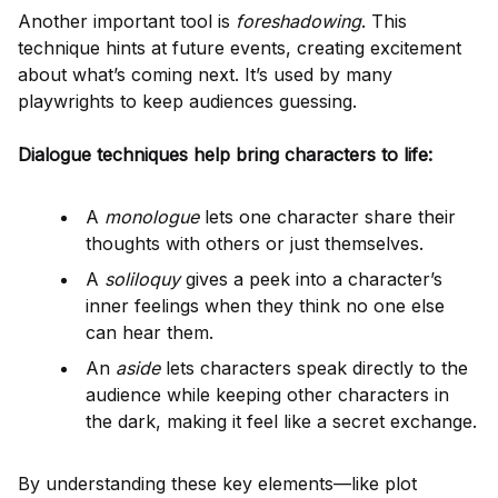
Another important tool is
foreshadowing
. This
technique hints at future events, creating excitement
about what’s coming next. It’s used by many
playwrights to keep audiences guessing.
Dialogue techniques help bring characters to life:
A
monologue
lets one character share their
thoughts with others or just themselves.
A
soliloquy
gives a peek into a character’s
inner feelings when they think no one else
can hear them.
An
aside
lets characters speak directly to the
audience while keeping other characters in
the dark, making it feel like a secret exchange.
By understanding these key elements—like plot