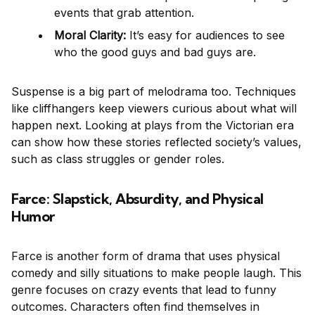
events that grab attention.
Moral Clarity:
It’s easy for audiences to see
who the good guys and bad guys are.
Suspense is a big part of melodrama too. Techniques
like cliffhangers keep viewers curious about what will
happen next. Looking at plays from the Victorian era
can show how these stories reflected society’s values,
such as class struggles or gender roles.
Farce: Slapstick, Absurdity, and Physical
Humor
Farce is another form of drama that uses physical
comedy and silly situations to make people laugh. This
genre focuses on crazy events that lead to funny
outcomes. Characters often find themselves in