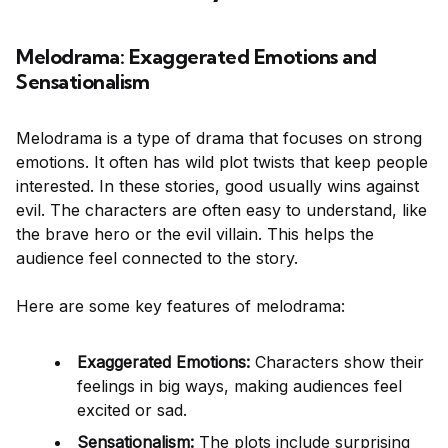
Melodrama: Exaggerated Emotions and
Sensationalism
Melodrama is a type of drama that focuses on strong
emotions. It often has wild plot twists that keep people
interested. In these stories, good usually wins against
evil. The characters are often easy to understand, like
the brave hero or the evil villain. This helps the
audience feel connected to the story.
Here are some key features of melodrama:
Exaggerated Emotions:
Characters show their
feelings in big ways, making audiences feel
excited or sad.
Sensationalism:
The plots include surprising