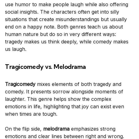
use humor to make people laugh while also offering
social insights. The characters often get into silly
situations that create misunderstandings but usually
end on a happy note. Both genres teach us about
human nature but do so in very different ways:
tragedy makes us think deeply, while comedy makes
us laugh.
Tragicomedy vs. Melodrama
Tragicomedy
mixes elements of both tragedy and
comedy. It presents sorrow alongside moments of
laughter. This genre helps show the complex
emotions in life, highlighting that joy can exist even
when times are tough.
On the flip side,
melodrama
emphasizes strong
emotions and clear lines between right and wrong.