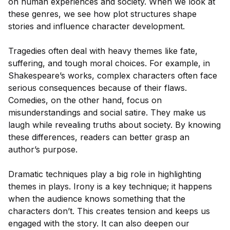
on human experiences and society. When we look at
these genres, we see how plot structures shape
stories and influence character development.
Tragedies often deal with heavy themes like fate,
suffering, and tough moral choices. For example, in
Shakespeare’s works, complex characters often face
serious consequences because of their flaws.
Comedies, on the other hand, focus on
misunderstandings and social satire. They make us
laugh while revealing truths about society. By knowing
these differences, readers can better grasp an
author’s purpose.
Dramatic techniques play a big role in highlighting
themes in plays. Irony is a key technique; it happens
when the audience knows something that the
characters don’t. This creates tension and keeps us
engaged with the story. It can also deepen our