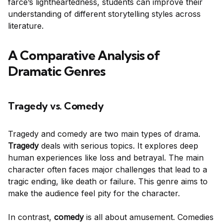
farce’s lightheartedness, students can improve their
understanding of different storytelling styles across
literature.
A Comparative Analysis of
Dramatic Genres
Tragedy vs. Comedy
Tragedy and comedy are two main types of drama.
Tragedy
deals with serious topics. It explores deep
human experiences like loss and betrayal. The main
character often faces major challenges that lead to a
tragic ending, like death or failure. This genre aims to
make the audience feel pity for the character.
In contrast,
comedy
is all about amusement. Comedies