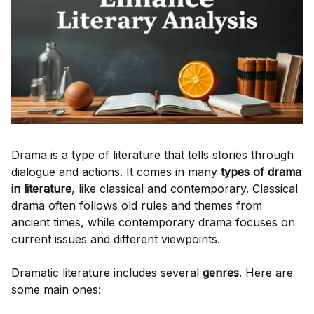
Drama is a type of literature that tells stories through
dialogue and actions. It comes in many
types of drama
in literature
, like classical and contemporary. Classical
drama often follows old rules and themes from
ancient times, while contemporary drama focuses on
current issues and different viewpoints.
Dramatic literature includes several
genres
. Here are
some main ones: