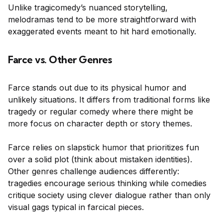
Unlike tragicomedy’s nuanced storytelling,
melodramas tend to be more straightforward with
exaggerated events meant to hit hard emotionally.
Farce vs. Other Genres
Farce stands out due to its physical humor and
unlikely situations. It differs from traditional forms like
tragedy or regular comedy where there might be
more focus on character depth or story themes.
Farce relies on slapstick humor that prioritizes fun
over a solid plot (think about mistaken identities).
Other genres challenge audiences differently:
tragedies encourage serious thinking while comedies
critique society using clever dialogue rather than only
visual gags typical in farcical pieces.