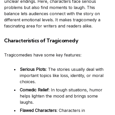
unclear endings. Here, characters face serious
problems but also find moments to laugh. This
balance lets audiences connect with the story on
different emotional levels. It makes tragicomedy a
fascinating area for writers and readers alike.
Characteristics of Tragicomedy
Tragicomedies have some key features:
Serious Plots
: The stories usually deal with
important topics like loss, identity, or moral
choices.
Comedic Relief
: In tough situations, humor
helps lighten the mood and brings some
laughs.
Flawed Characters
: Characters in