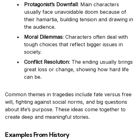
Protagonist’s Downfall
: Main characters
usually face unavoidable doom because of
their hamartia, building tension and drawing in
the audience.
Moral Dilemmas
: Characters often deal with
tough choices that reflect bigger issues in
society.
Conflict Resolution
: The ending usually brings
great loss or change, showing how hard life
can be.
Common themes in tragedies include fate versus free
will, fighting against social norms, and big questions
about life’s purpose. These ideas come together to
create deep and meaningful stories.
Examples From History