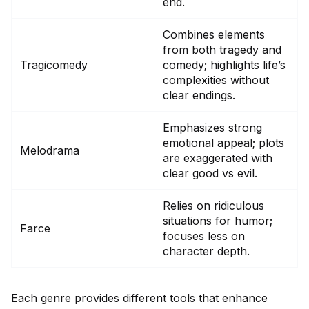
end.
Combines elements
from both tragedy and
Tragicomedy
comedy; highlights life’s
complexities without
clear endings.
Emphasizes strong
emotional appeal; plots
Melodrama
are exaggerated with
clear good vs evil.
Relies on ridiculous
situations for humor;
Farce
focuses less on
character depth.
Each genre provides different tools that enhance