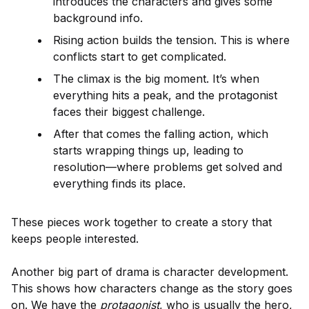
introduces the characters and gives some
background info.
Rising action builds the tension. This is where
conflicts start to get complicated.
The climax is the big moment. It’s when
everything hits a peak, and the protagonist
faces their biggest challenge.
After that comes the falling action, which
starts wrapping things up, leading to
resolution—where problems get solved and
everything finds its place.
These pieces work together to create a story that
keeps people interested.
Another big part of drama is character development.
This shows how characters change as the story goes
on. We have the
protagonist
, who is usually the hero,