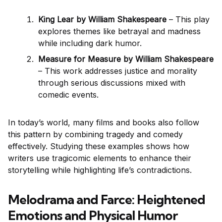
King Lear by William Shakespeare
– This play
explores themes like betrayal and madness
while including dark humor.
Measure for Measure by William Shakespeare
– This work addresses justice and morality
through serious discussions mixed with
comedic events.
In today’s world, many films and books also follow
this pattern by combining tragedy and comedy
effectively. Studying these examples shows how
writers use tragicomic elements to enhance their
storytelling while highlighting life’s contradictions.
Melodrama and Farce: Heightened
Emotions and Physical Humor