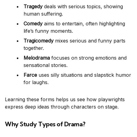
Tragedy
deals with serious topics, showing
human suffering.
Comedy
aims to entertain, often highlighting
life’s funny moments.
Tragicomedy
mixes serious and funny parts
together.
Melodrama
focuses on strong emotions and
sensational stories.
Farce
uses silly situations and slapstick humor
for laughs.
Learning these forms helps us see how playwrights
express deep ideas through characters on stage.
Why Study Types of Drama?