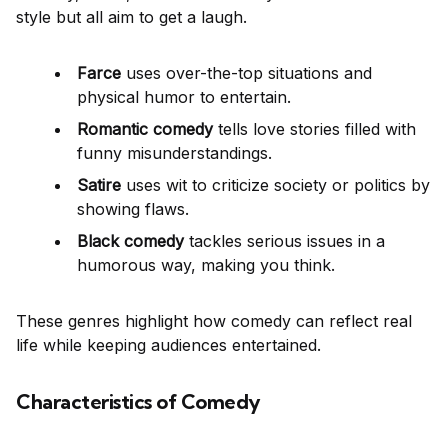
style but all aim to get a laugh.
Farce
uses over-the-top situations and
physical humor to entertain.
Romantic comedy
tells love stories filled with
funny misunderstandings.
Satire
uses wit to criticize society or politics by
showing flaws.
Black comedy
tackles serious issues in a
humorous way, making you think.
These genres highlight how comedy can reflect real
life while keeping audiences entertained.
Characteristics of Comedy