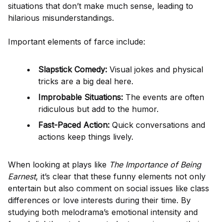
situations that don’t make much sense, leading to
hilarious misunderstandings.
Important elements of farce include:
Slapstick Comedy:
Visual jokes and physical
tricks are a big deal here.
Improbable Situations:
The events are often
ridiculous but add to the humor.
Fast-Paced Action:
Quick conversations and
actions keep things lively.
When looking at plays like
The Importance of Being
Earnest
, it’s clear that these funny elements not only
entertain but also comment on social issues like class
differences or love interests during their time. By
studying both melodrama’s emotional intensity and