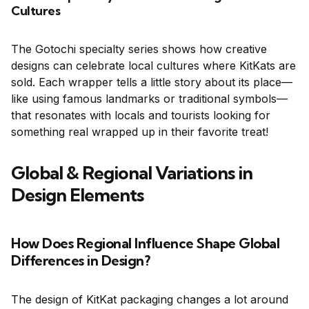
Cultures
The Gotochi specialty series shows how creative
designs can celebrate local cultures where KitKats are
sold. Each wrapper tells a little story about its place—
like using famous landmarks or traditional symbols—
that resonates with locals and tourists looking for
something real wrapped up in their favorite treat!
Global & Regional Variations in
Design Elements
How Does Regional Influence Shape Global
Differences in Design?
The design of KitKat packaging changes a lot around