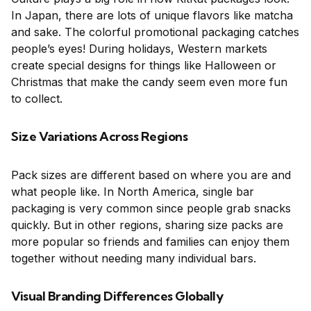
In Japan, there are lots of unique flavors like matcha
and sake. The colorful promotional packaging catches
people’s eyes! During holidays, Western markets
create special designs for things like Halloween or
Christmas that make the candy seem even more fun
to collect.
Size Variations Across Regions
Pack sizes are different based on where you are and
what people like. In North America, single bar
packaging is very common since people grab snacks
quickly. But in other regions, sharing size packs are
more popular so friends and families can enjoy them
together without needing many individual bars.
Visual Branding Differences Globally