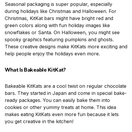
Seasonal packaging is super popular, especially
during holidays like Christmas and Halloween. For
Christmas, KitKat bars might have bright red and
green colors along with fun holiday images like
snowflakes or Santa. On Halloween, you might see
spooky graphics featuring pumpkins and ghosts.
These creative designs make KitKats more exciting and
help people enjoy the holidays even more.
What Is Bakeable KitKat?
Bakeable KitKats are a cool twist on regular chocolate
bars. They started in Japan and come in special bake-
ready packages. You can easily bake them into
cookies or other yummy treats at home. This idea
makes eating KitKats even more fun because it lets
you get creative in the kitchen!