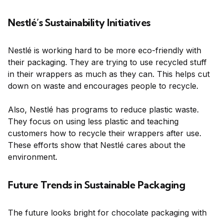
Nestlé’s Sustainability Initiatives
Nestlé is working hard to be more eco-friendly with
their packaging. They are trying to use recycled stuff
in their wrappers as much as they can. This helps cut
down on waste and encourages people to recycle.
Also, Nestlé has programs to reduce plastic waste.
They focus on using less plastic and teaching
customers how to recycle their wrappers after use.
These efforts show that Nestlé cares about the
environment.
Future Trends in Sustainable Packaging
The future looks bright for chocolate packaging with