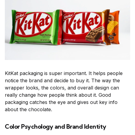
KitKat packaging is super important. It helps people
notice the brand and decide to buy it. The way the
wrapper looks, the colors, and overall design can
really change how people think about it. Good
packaging catches the eye and gives out key info
about the chocolate.
Color Psychology and Brand Identity