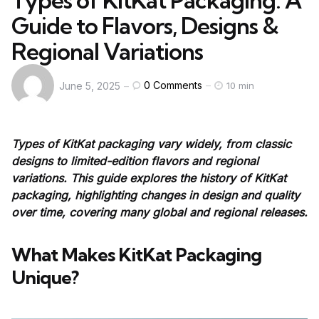
Types of KitKat Packaging: A
Guide to Flavors, Designs &
Regional Variations
0
Comments
June 5, 2025
10 min
Types of KitKat packaging vary widely, from classic
designs to limited-edition flavors and regional
variations. This guide explores the history of KitKat
packaging, highlighting changes in design and quality
over time, covering many global and regional releases.
What Makes KitKat Packaging
Unique?