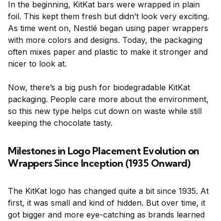
In the beginning, KitKat bars were wrapped in plain
foil. This kept them fresh but didn’t look very exciting.
As time went on, Nestlé began using paper wrappers
with more colors and designs. Today, the packaging
often mixes paper and plastic to make it stronger and
nicer to look at.
Now, there’s a big push for biodegradable KitKat
packaging. People care more about the environment,
so this new type helps cut down on waste while still
keeping the chocolate tasty.
Milestones in Logo Placement Evolution on
Wrappers Since Inception (1935 Onward)
The KitKat logo has changed quite a bit since 1935. At
first, it was small and kind of hidden. But over time, it
got bigger and more eye-catching as brands learned