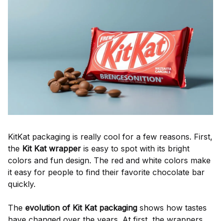
KitKat packaging is really cool for a few reasons. First,
the
Kit Kat wrapper
is easy to spot with its bright
colors and fun design. The red and white colors make
it easy for people to find their favorite chocolate bar
quickly.
The
evolution of Kit Kat packaging
shows how tastes
have changed over the years. At first, the wrappers