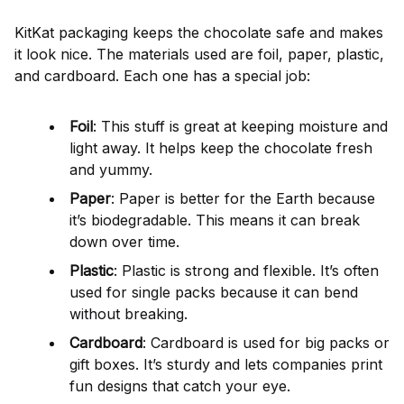
KitKat packaging keeps the chocolate safe and makes
it look nice. The materials used are foil, paper, plastic,
and cardboard. Each one has a special job:
Foil
: This stuff is great at keeping moisture and
light away. It helps keep the chocolate fresh
and yummy.
Paper
: Paper is better for the Earth because
it’s biodegradable. This means it can break
down over time.
Plastic
: Plastic is strong and flexible. It’s often
used for single packs because it can bend
without breaking.
Cardboard
: Cardboard is used for big packs or
gift boxes. It’s sturdy and lets companies print
fun designs that catch your eye.