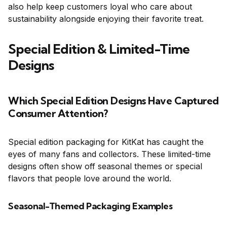
also help keep customers loyal who care about
sustainability alongside enjoying their favorite treat.
Special Edition & Limited-Time
Designs
Which Special Edition Designs Have Captured
Consumer Attention?
Special edition packaging for KitKat has caught the
eyes of many fans and collectors. These limited-time
designs often show off seasonal themes or special
flavors that people love around the world.
Seasonal-Themed Packaging Examples