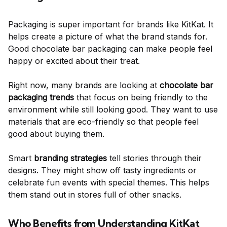
Packaging is super important for brands like KitKat. It
helps create a picture of what the brand stands for.
Good chocolate bar packaging can make people feel
happy or excited about their treat.
Right now, many brands are looking at
chocolate bar
packaging trends
that focus on being friendly to the
environment while still looking good. They want to use
materials that are eco-friendly so that people feel
good about buying them.
Smart
branding strategies
tell stories through their
designs. They might show off tasty ingredients or
celebrate fun events with special themes. This helps
them stand out in stores full of other snacks.
Who Benefits from Understanding KitKat