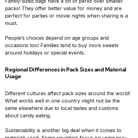
Family-sized bags have a lot of perks over smaller
packs! They offer better value for money and are
perfect for parties or movie nights when sharing is a
must.
People’s choices depend on age groups and
occasions too! Families tend to buy more sweets
around holidays or special events.
Regional Differences in Pack Sizes and Material
Usage
Different cultures affect pack sizes around the world!
What works well in one country might not be the
same elsewhere due to local tastes and customs
about candy eating.
Sustainability is another big deal when it comes to
materials used. Some countries focus on using eco-