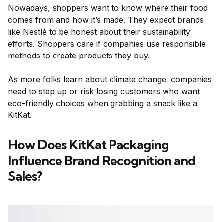
Nowadays, shoppers want to know where their food
comes from and how it’s made. They expect brands
like Nestlé to be honest about their sustainability
efforts. Shoppers care if companies use responsible
methods to create products they buy.
As more folks learn about climate change, companies
need to step up or risk losing customers who want
eco-friendly choices when grabbing a snack like a
KitKat.
How Does KitKat Packaging
Influence Brand Recognition and
Sales?