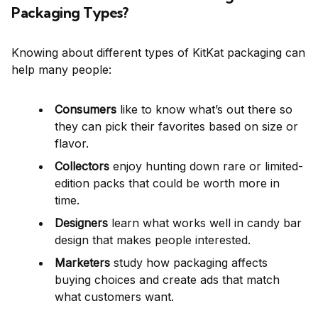
Packaging Types?
Knowing about different types of KitKat packaging can
help many people:
Consumers
like to know what’s out there so
they can pick their favorites based on size or
flavor.
Collectors
enjoy hunting down rare or limited-
edition packs that could be worth more in
time.
Designers
learn what works well in candy bar
design that makes people interested.
Marketers
study how packaging affects
buying choices and create ads that match
what customers want.