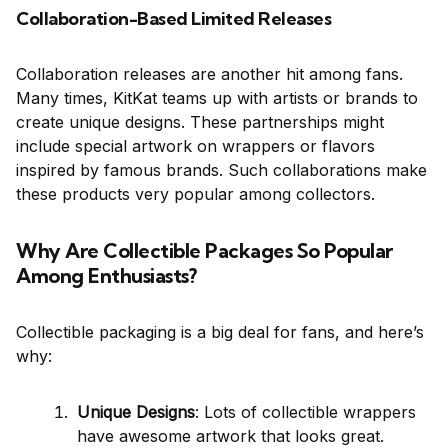
Collaboration-Based Limited Releases
Collaboration releases are another hit among fans.
Many times, KitKat teams up with artists or brands to
create unique designs. These partnerships might
include special artwork on wrappers or flavors
inspired by famous brands. Such collaborations make
these products very popular among collectors.
Why Are Collectible Packages So Popular
Among Enthusiasts?
Collectible packaging is a big deal for fans, and here’s
why:
Unique Designs
: Lots of collectible wrappers
have awesome artwork that looks great.