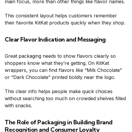
main focus, more than other things like flavor names.
This consistent layout helps customers remember
their favorite KitKat products quickly when they shop.
Clear Flavor Indication and Messaging
Great packaging needs to show flavors clearly so
shoppers know what they’re getting. On KitKat
wrappers, you can find flavors like “Milk Chocolate”
or “Dark Chocolate” printed boldly near the logo.
This clear info helps people make quick choices
without searching too much on crowded shelves filled
with snacks.
The Role of Packaging in Building Brand
Recognition and Consumer Loyalty