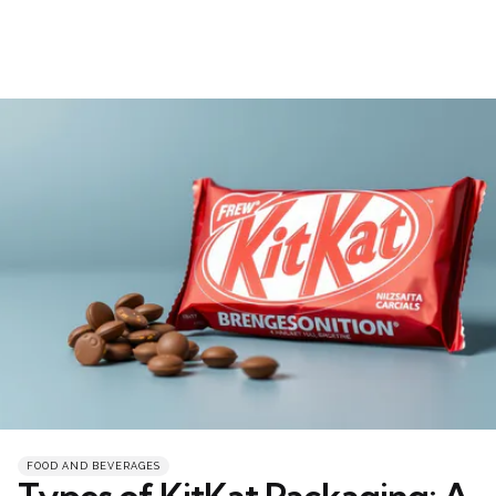
Categories
Posted
FOOD AND BEVERAGES
in