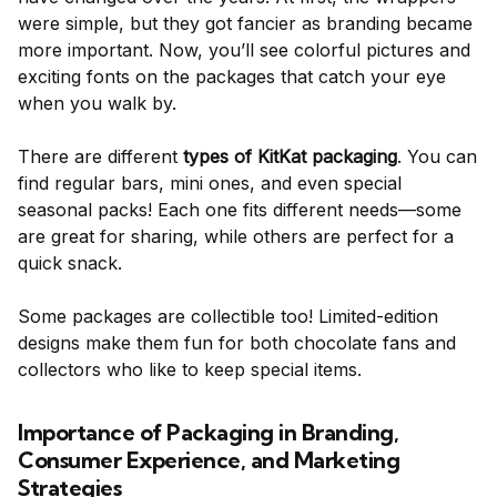
were simple, but they got fancier as branding became
more important. Now, you’ll see colorful pictures and
exciting fonts on the packages that catch your eye
when you walk by.
There are different
types of KitKat packaging
. You can
find regular bars, mini ones, and even special
seasonal packs! Each one fits different needs—some
are great for sharing, while others are perfect for a
quick snack.
Some packages are collectible too! Limited-edition
designs make them fun for both chocolate fans and
collectors who like to keep special items.
Importance of Packaging in Branding,
Consumer Experience, and Marketing
Strategies