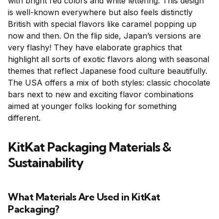
with bright red colors and white lettering. This design
is well-known everywhere but also feels distinctly
British with special flavors like caramel popping up
now and then. On the flip side, Japan’s versions are
very flashy! They have elaborate graphics that
highlight all sorts of exotic flavors along with seasonal
themes that reflect Japanese food culture beautifully.
The USA offers a mix of both styles: classic chocolate
bars next to new and exciting flavor combinations
aimed at younger folks looking for something
different.
KitKat Packaging Materials &
Sustainability
What Materials Are Used in KitKat
Packaging?