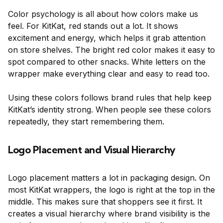
Color psychology is all about how colors make us
feel. For KitKat, red stands out a lot. It shows
excitement and energy, which helps it grab attention
on store shelves. The bright red color makes it easy to
spot compared to other snacks. White letters on the
wrapper make everything clear and easy to read too.
Using these colors follows brand rules that help keep
KitKat’s identity strong. When people see these colors
repeatedly, they start remembering them.
Logo Placement and Visual Hierarchy
Logo placement matters a lot in packaging design. On
most KitKat wrappers, the logo is right at the top in the
middle. This makes sure that shoppers see it first. It
creates a visual hierarchy where brand visibility is the