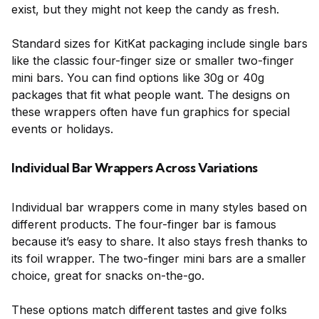
exist, but they might not keep the candy as fresh.
Standard sizes for KitKat packaging include single bars
like the classic four-finger size or smaller two-finger
mini bars. You can find options like 30g or 40g
packages that fit what people want. The designs on
these wrappers often have fun graphics for special
events or holidays.
Individual Bar Wrappers Across Variations
Individual bar wrappers come in many styles based on
different products. The four-finger bar is famous
because it’s easy to share. It also stays fresh thanks to
its foil wrapper. The two-finger mini bars are a smaller
choice, great for snacks on-the-go.
These options match different tastes and give folks