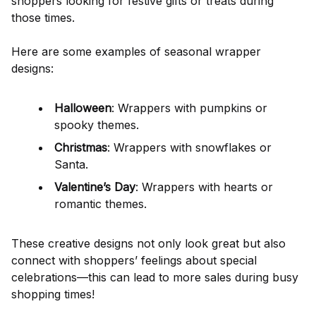
shoppers looking for festive gifts or treats during
those times.
Here are some examples of seasonal wrapper
designs:
Halloween
: Wrappers with pumpkins or
spooky themes.
Christmas
: Wrappers with snowflakes or
Santa.
Valentine’s Day
: Wrappers with hearts or
romantic themes.
These creative designs not only look great but also
connect with shoppers’ feelings about special
celebrations—this can lead to more sales during busy
shopping times!