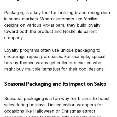
Packaging is a key tool for building brand recognition
in snack markets. When customers see familiar
designs on various KitKat bars, they build loyalty
toward both the product and Nestlé, its parent
company.
Loyalty programs often use unique packaging to
encourage repeat purchases. For example, special
holiday-themed wraps get collectors excited who
might buy multiple items just for their cool designs!
Seasonal Packaging and Its Impact on Sales
Seasonal packaging is a fun way for brands to boost
sales during holidays! Limited edition wrappers for
occasions like Halloween or Christmas attract