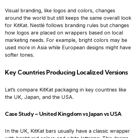
Visual branding, like logos and colors, changes
around the world but still keeps the same overall look
for KitKat. Nestlé follows branding rules but changes
how logos are placed on wrappers based on local
marketing needs. For example, bright colors may be
used more in Asia while European designs might have
softer tones.
Key Countries Producing Localized Versions
Let’s compare KitKat packaging in key countries like
the UK, Japan, and the USA.
Case Study – United Kingdom vs Japan vs USA
In the UK, KitKat bars usually have a classic wrapper