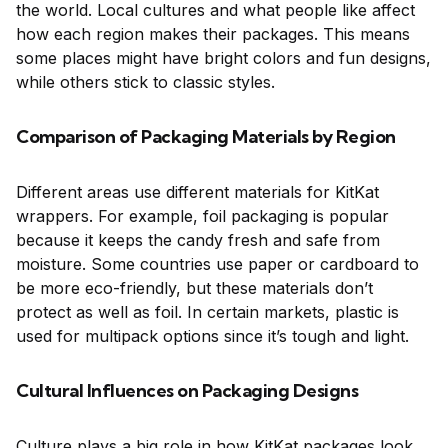
the world. Local cultures and what people like affect
how each region makes their packages. This means
some places might have bright colors and fun designs,
while others stick to classic styles.
Comparison of Packaging Materials by Region
Different areas use different materials for KitKat
wrappers. For example, foil packaging is popular
because it keeps the candy fresh and safe from
moisture. Some countries use paper or cardboard to
be more eco-friendly, but these materials don’t
protect as well as foil. In certain markets, plastic is
used for multipack options since it’s tough and light.
Cultural Influences on Packaging Designs
Culture plays a big role in how KitKat packages look.