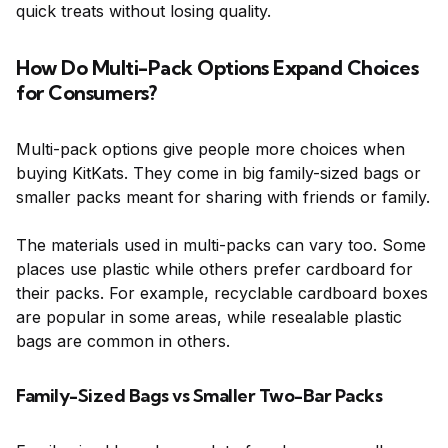
quick treats without losing quality.
How Do Multi-Pack Options Expand Choices
for Consumers?
Multi-pack options give people more choices when
buying KitKats. They come in big family-sized bags or
smaller packs meant for sharing with friends or family.
The materials used in multi-packs can vary too. Some
places use plastic while others prefer cardboard for
their packs. For example, recyclable cardboard boxes
are popular in some areas, while resealable plastic
bags are common in others.
Family-Sized Bags vs Smaller Two-Bar Packs