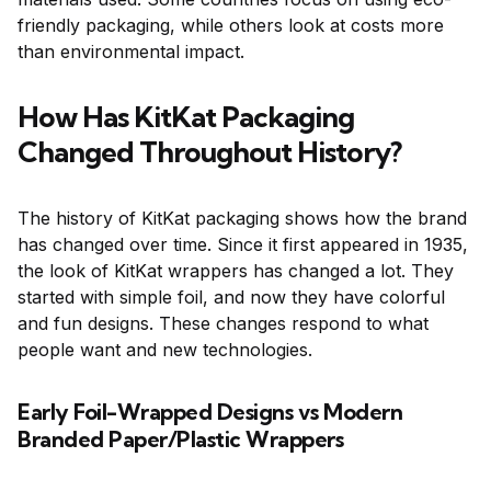
friendly packaging, while others look at costs more
than environmental impact.
How Has KitKat Packaging
Changed Throughout History?
The history of KitKat packaging shows how the brand
has changed over time. Since it first appeared in 1935,
the look of KitKat wrappers has changed a lot. They
started with simple foil, and now they have colorful
and fun designs. These changes respond to what
people want and new technologies.
Early Foil-Wrapped Designs vs Modern
Branded Paper/Plastic Wrappers