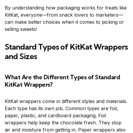
By understanding how packaging works for treats like
KitKat, everyone—from snack lovers to marketers—
can make better choices when it comes to picking or
selling sweets!
Standard Types of KitKat Wrappers
and Sizes
What Are the Different Types of Standard
KitKat Wrappers?
KitKat wrappers come in different styles and materials.
Each type has its own job. Common types are foil,
paper, plastic, and cardboard packaging. Foil
wrappers help keep the chocolate fresh. They stop
air and moisture from getting in. Paper wrappers also