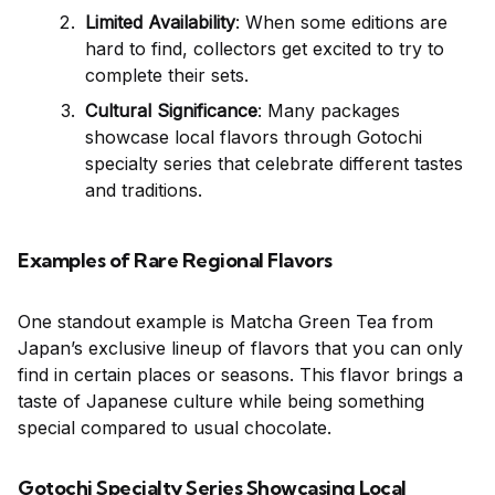
Limited Availability
: When some editions are
hard to find, collectors get excited to try to
complete their sets.
Cultural Significance
: Many packages
showcase local flavors through Gotochi
specialty series that celebrate different tastes
and traditions.
Examples of Rare Regional Flavors
One standout example is Matcha Green Tea from
Japan’s exclusive lineup of flavors that you can only
find in certain places or seasons. This flavor brings a
taste of Japanese culture while being something
special compared to usual chocolate.
Gotochi Specialty Series Showcasing Local