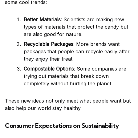
some cool trends:
Better Materials
: Scientists are making new
types of materials that protect the candy but
are also good for nature.
Recyclable Packages
: More brands want
packages that people can recycle easily after
they enjoy their treat.
Compostable Options
: Some companies are
trying out materials that break down
completely without hurting the planet.
These new ideas not only meet what people want but
also help our world stay healthy.
Consumer Expectations on Sustainability