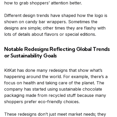
how to grab shoppers’ attention better.
Different design trends have shaped how the logo is
shown on candy bar wrappers. Sometimes the
designs are simple; other times they are flashy with
lots of details about flavors or special editions.
Notable Redesigns Reflecting Global Trends
or Sustainability Goals
KitKat has done many redesigns that show what’s
happening around the world. For example, there’s a
focus on health and taking care of the planet. The
company has started using sustainable chocolate
packaging made from recycled stuff because many
shoppers prefer eco-friendly choices.
These redesigns don’t just meet market needs; they