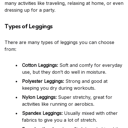
many activities like traveling, relaxing at home, or even
dressing up for a party.
Types of Leggings
There are many types of leggings you can choose
from:
Cotton Leggings:
Soft and comfy for everyday
use, but they don’t do well in moisture.
Polyester Leggings:
Strong and good at
keeping you dry during workouts.
Nylon Leggings:
Super stretchy, great for
activities like running or aerobics.
Spandex Leggings:
Usually mixed with other
fabrics to give you a lot of stretch.