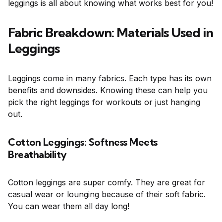
leggings is all about knowing what works best for you!
Fabric Breakdown: Materials Used in
Leggings
Leggings come in many fabrics. Each type has its own
benefits and downsides. Knowing these can help you
pick the right leggings for workouts or just hanging
out.
Cotton Leggings: Softness Meets
Breathability
Cotton leggings are super comfy. They are great for
casual wear or lounging because of their soft fabric.
You can wear them all day long!