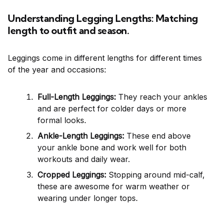
Understanding Legging Lengths: Matching
length to outfit and season.
Leggings come in different lengths for different times
of the year and occasions:
Full-Length Leggings:
They reach your ankles
and are perfect for colder days or more
formal looks.
Ankle-Length Leggings:
These end above
your ankle bone and work well for both
workouts and daily wear.
Cropped Leggings:
Stopping around mid-calf,
these are awesome for warm weather or
wearing under longer tops.