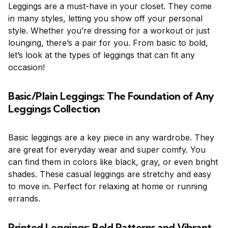
Leggings are a must-have in your closet. They come
in many styles, letting you show off your personal
style. Whether you’re dressing for a workout or just
lounging, there’s a pair for you. From basic to bold,
let’s look at the types of leggings that can fit any
occasion!
Basic/Plain Leggings: The Foundation of Any
Leggings Collection
Basic leggings are a key piece in any wardrobe. They
are great for everyday wear and super comfy. You
can find them in colors like black, gray, or even bright
shades. These casual leggings are stretchy and easy
to move in. Perfect for relaxing at home or running
errands.
Printed Leggings: Bold Patterns and Vibrant