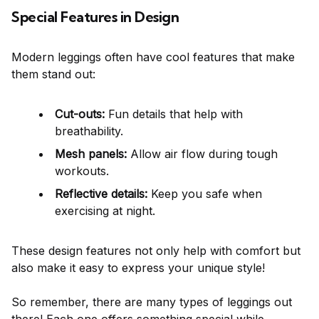
Special Features in Design
Modern leggings often have cool features that make
them stand out:
Cut-outs:
Fun details that help with
breathability.
Mesh panels:
Allow air flow during tough
workouts.
Reflective details:
Keep you safe when
exercising at night.
These design features not only help with comfort but
also make it easy to express your unique style!
So remember, there are many types of leggings out