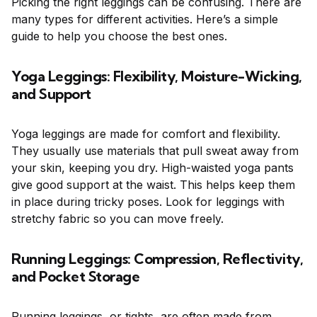
Picking the right leggings can be confusing. There are
many types for different activities. Here’s a simple
guide to help you choose the best ones.
Yoga Leggings: Flexibility, Moisture-Wicking,
and Support
Yoga leggings are made for comfort and flexibility.
They usually use materials that pull sweat away from
your skin, keeping you dry. High-waisted yoga pants
give good support at the waist. This helps keep them
in place during tricky poses. Look for leggings with
stretchy fabric so you can move freely.
Running Leggings: Compression, Reflectivity,
and Pocket Storage
Running leggings, or tights, are often made from