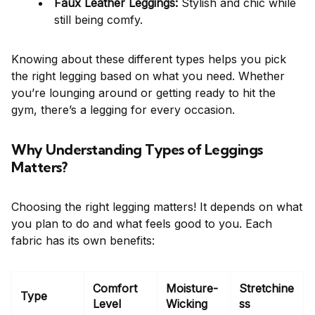
Faux Leather Leggings:
Stylish and chic while
still being comfy.
Knowing about these different types helps you pick
the right legging based on what you need. Whether
you’re lounging around or getting ready to hit the
gym, there’s a legging for every occasion.
Why Understanding Types of Leggings
Matters?
Choosing the right legging matters! It depends on what
you plan to do and what feels good to you. Each
fabric has its own benefits:
Comfort
Moisture-
Stretchine
Type
Level
Wicking
ss