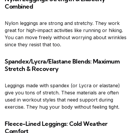
Combined
Nylon leggings are strong and stretchy. They work
great for high-impact activities like running or hiking.
You can move freely without worrying about wrinkles
since they resist that too.
Spandex/Lycra/Elastane Blends: Maximum
Stretch & Recovery
Leggings made with spandex (or Lycra or elastane)
give you tons of stretch. These materials are often
used in workout styles that need support during
exercise. They hug your body without feeling tight.
Fleece-Lined Leggings: Cold Weather
Comfort