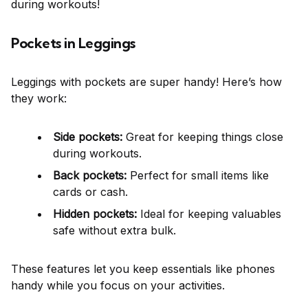
during workouts!
Pockets in Leggings
Leggings with pockets are super handy! Here’s how
they work:
Side pockets:
Great for keeping things close
during workouts.
Back pockets:
Perfect for small items like
cards or cash.
Hidden pockets:
Ideal for keeping valuables
safe without extra bulk.
These features let you keep essentials like phones
handy while you focus on your activities.