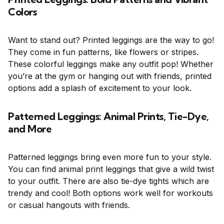
Colors
Want to stand out? Printed leggings are the way to go!
They come in fun patterns, like flowers or stripes.
These colorful leggings make any outfit pop! Whether
you’re at the gym or hanging out with friends, printed
options add a splash of excitement to your look.
Patterned Leggings: Animal Prints, Tie-Dye,
and More
Patterned leggings bring even more fun to your style.
You can find animal print leggings that give a wild twist
to your outfit. There are also tie-dye tights which are
trendy and cool! Both options work well for workouts
or casual hangouts with friends.