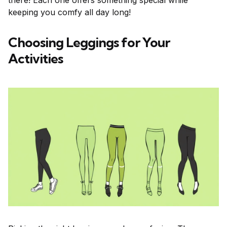
there! Each one offers something special while
keeping you comfy all day long!
Choosing Leggings for Your
Activities