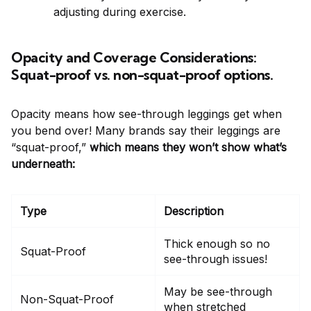
adjusting during exercise.
Opacity and Coverage Considerations:
Squat-proof vs. non-squat-proof options.
Opacity means how see-through leggings get when
you bend over! Many brands say their leggings are
“squat-proof,”
which means they won’t show what’s
underneath:
Type
Description
Thick enough so no
Squat-Proof
see-through issues!
May be see-through
Non-Squat-Proof
when stretched