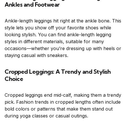
Ankles and Footwear
Ankle-length leggings hit right at the ankle bone. This
style lets you show off your favorite shoes while
looking stylish. You can find ankle-length legging
styles in different materials, suitable for many
occasions—whether you’re dressing up with heels or
staying casual with sneakers.
Cropped Leggings: A Trendy and Stylish
Choice
Cropped leggings end mid-calf, making them a trendy
pick. Fashion trends in cropped lengths often include
bold colors or patterns that make them stand out
during yoga classes or casual outings.