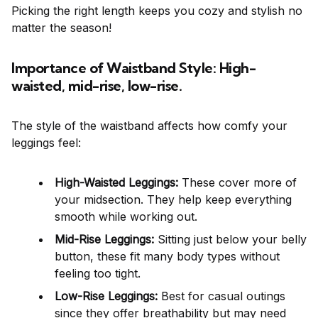
Picking the right length keeps you cozy and stylish no
matter the season!
Importance of Waistband Style: High-
waisted, mid-rise, low-rise.
The style of the waistband affects how comfy your
leggings feel:
High-Waisted Leggings:
These cover more of
your midsection. They help keep everything
smooth while working out.
Mid-Rise Leggings:
Sitting just below your belly
button, these fit many body types without
feeling too tight.
Low-Rise Leggings:
Best for casual outings
since they offer breathability but may need