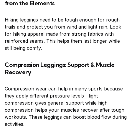
from the Elements
Hiking leggings need to be tough enough for rough
trails and protect you from wind and light rain. Look
for hiking apparel made from strong fabrics with
reinforced seams. This helps them last longer while
still being comfy.
Compression Leggings: Support & Muscle
Recovery
Compression wear can help in many sports because
they apply different pressure levels—light
compression gives general support while high
compression helps your muscles recover after tough
workouts. These leggings can boost blood flow during
activities.