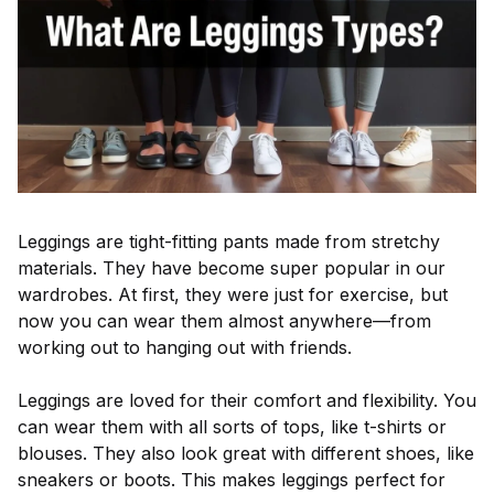
Leggings are tight-fitting pants made from stretchy
materials. They have become super popular in our
wardrobes. At first, they were just for exercise, but
now you can wear them almost anywhere—from
working out to hanging out with friends.
Leggings are loved for their comfort and flexibility. You
can wear them with all sorts of tops, like t-shirts or
blouses. They also look great with different shoes, like
sneakers or boots. This makes leggings perfect for