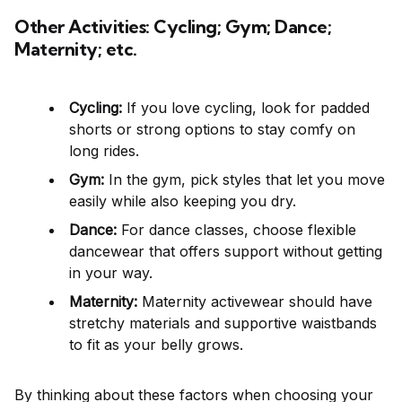
Other Activities: Cycling; Gym; Dance;
Maternity; etc.
Cycling:
If you love cycling, look for padded
shorts or strong options to stay comfy on
long rides.
Gym:
In the gym, pick styles that let you move
easily while also keeping you dry.
Dance:
For dance classes, choose flexible
dancewear that offers support without getting
in your way.
Maternity:
Maternity activewear should have
stretchy materials and supportive waistbands
to fit as your belly grows.
By thinking about these factors when choosing your