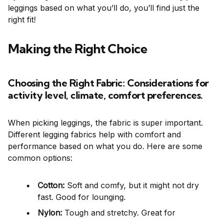
leggings based on what you’ll do, you’ll find just the
right fit!
Making the Right Choice
Choosing the Right Fabric: Considerations for
activity level, climate, comfort preferences.
When picking leggings, the fabric is super important.
Different legging fabrics help with comfort and
performance based on what you do. Here are some
common options:
Cotton:
Soft and comfy, but it might not dry
fast. Good for lounging.
Nylon:
Tough and stretchy. Great for