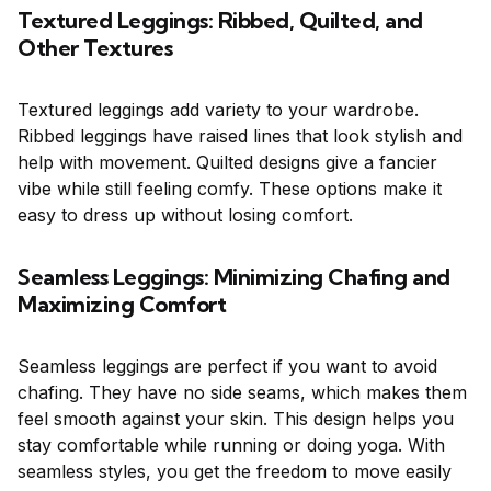
Textured Leggings: Ribbed, Quilted, and
Other Textures
Textured leggings add variety to your wardrobe.
Ribbed leggings have raised lines that look stylish and
help with movement. Quilted designs give a fancier
vibe while still feeling comfy. These options make it
easy to dress up without losing comfort.
Seamless Leggings: Minimizing Chafing and
Maximizing Comfort
Seamless leggings are perfect if you want to avoid
chafing. They have no side seams, which makes them
feel smooth against your skin. This design helps you
stay comfortable while running or doing yoga. With
seamless styles, you get the freedom to move easily