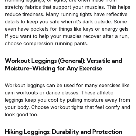
stretchy fabrics that support your muscles. This helps
reduce tiredness. Many running tights have reflective
details to keep you safe when it’s dark outside. Some
even have pockets for things like keys or energy gels.
If you want to help your muscles recover after a run,
choose compression running pants.
Workout Leggings (General): Versatile and
Moisture-Wicking for Any Exercise
Workout leggings can be used for many exercises like
gym workouts or dance classes. These athletic
leggings keep you cool by pulling moisture away from
your body. Choose workout tights that feel comfy and
look good too.
Hiking Leggings: Durability and Protection