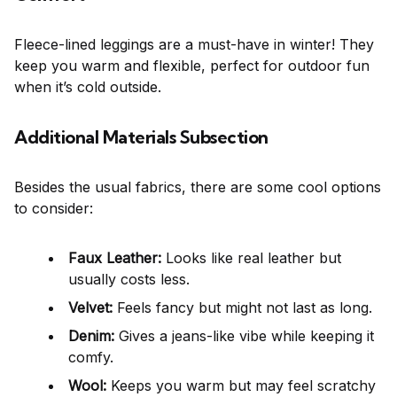
Fleece-lined leggings are a must-have in winter! They
keep you warm and flexible, perfect for outdoor fun
when it’s cold outside.
Additional Materials Subsection
Besides the usual fabrics, there are some cool options
to consider:
Faux Leather:
Looks like real leather but
usually costs less.
Velvet:
Feels fancy but might not last as long.
Denim:
Gives a jeans-like vibe while keeping it
comfy.
Wool:
Keeps you warm but may feel scratchy