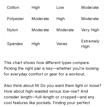
Cotton
High
Low
Moderate
Polyester
Moderate
High
Moderate
Nylon
Moderate
Moderate
Very High
Extremely
Spandex
High
Varies
High
This chart shows how different types compare.
Picking the right pair is key—whether you’re looking
for everyday comfort or gear for a workout.
Also think about fit! Do you want them tight or loose?
How about high-waisted versus low-rise? And
consider length—full-length or cropped—and any
cool features like pockets. Finding your perfect