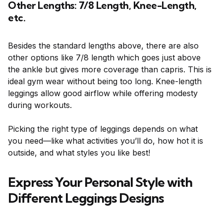
Other Lengths: 7/8 Length, Knee-Length,
etc.
Besides the standard lengths above, there are also
other options like 7/8 length which goes just above
the ankle but gives more coverage than capris. This is
ideal gym wear without being too long. Knee-length
leggings allow good airflow while offering modesty
during workouts.
Picking the right type of leggings depends on what
you need—like what activities you’ll do, how hot it is
outside, and what styles you like best!
Express Your Personal Style with
Different Leggings Designs