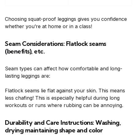
Choosing squat-proof leggings gives you confidence
whether you’re at home or in a class!
Seam Considerations: Flatlock seams
(benefits), etc.
Seam types can affect how comfortable and long-
lasting leggings are:
Flatlock seams lie flat against your skin. This means
less chafing! This is especially helpful during long
workouts or runs where rubbing can be annoying.
Durability and Care Instructions: Washing,
drying maintaining shape and color