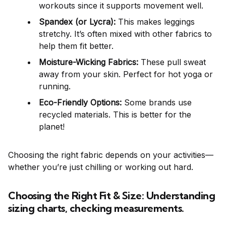
workouts since it supports movement well.
Spandex (or Lycra):
This makes leggings
stretchy. It’s often mixed with other fabrics to
help them fit better.
Moisture-Wicking Fabrics:
These pull sweat
away from your skin. Perfect for hot yoga or
running.
Eco-Friendly Options:
Some brands use
recycled materials. This is better for the
planet!
Choosing the right fabric depends on your activities—
whether you’re just chilling or working out hard.
Choosing the Right Fit & Size: Understanding
sizing charts, checking measurements.