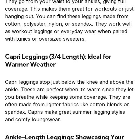
They go from your waist to your ankles, giving full
coverage. This makes them great for workouts or just
hanging out. You can find these leggings made from
cotton, polyester, nylon, or spandex. They work well
as workout leggings or everyday wear when paired
with tunics or oversized sweaters.
Capri Leggings (3/4 Length): Ideal for
Warmer Weather
Capri leggings stop just below the knee and above the
ankle. These are perfect when it’s warm since they let
you breathe while keeping some coverage. They are
often made from lighter fabrics like cotton blends or
spandex. Capris make great summer legging styles
and comfy loungewear.
Ankle-Length Leggings: Showcasing Your