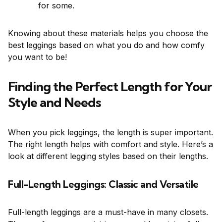
for some.
Knowing about these materials helps you choose the
best leggings based on what you do and how comfy
you want to be!
Finding the Perfect Length for Your
Style and Needs
When you pick leggings, the length is super important.
The right length helps with comfort and style. Here’s a
look at different legging styles based on their lengths.
Full-Length Leggings: Classic and Versatile
Full-length leggings are a must-have in many closets.