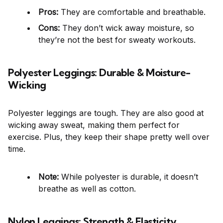
Pros:
They are comfortable and breathable.
Cons:
They don’t wick away moisture, so
they’re not the best for sweaty workouts.
Polyester Leggings: Durable & Moisture-
Wicking
Polyester leggings are tough. They are also good at
wicking away sweat, making them perfect for
exercise. Plus, they keep their shape pretty well over
time.
Note:
While polyester is durable, it doesn’t
breathe as well as cotton.
Nylon Leggings: Strength & Elasticity