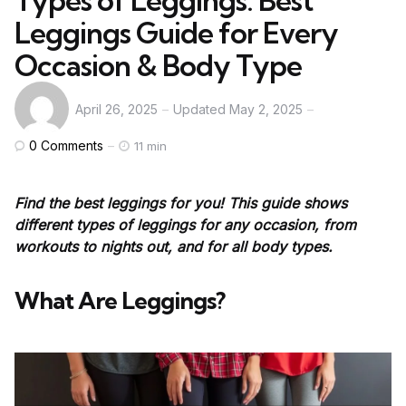
Types of Leggings: Best
Leggings Guide for Every
Occasion & Body Type
April 26, 2025
Updated
May 2, 2025
0
Comments
11 min
Find the best leggings for you! This guide shows
different types of leggings for any occasion, from
workouts to nights out, and for all body types.
What Are Leggings?