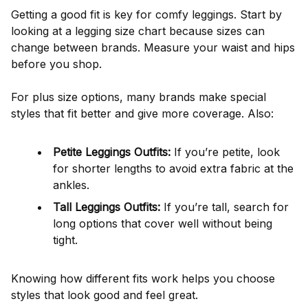
Getting a good fit is key for comfy leggings. Start by
looking at a legging size chart because sizes can
change between brands. Measure your waist and hips
before you shop.
For plus size options, many brands make special
styles that fit better and give more coverage. Also:
Petite Leggings Outfits:
If you’re petite, look
for shorter lengths to avoid extra fabric at the
ankles.
Tall Leggings Outfits:
If you’re tall, search for
long options that cover well without being
tight.
Knowing how different fits work helps you choose
styles that look good and feel great.