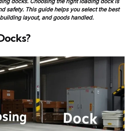
ding docks. Choosing the right loading dock is
nd safety. This guide helps you select the best
 building layout, and goods handled.
Docks?