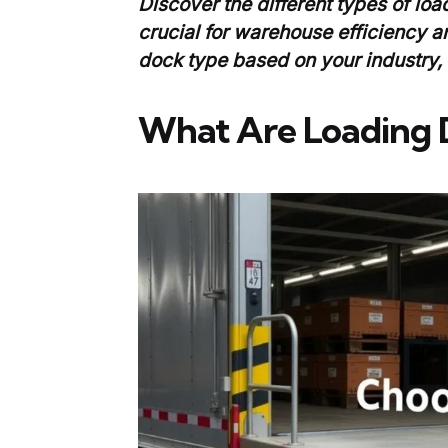
Discover the different types of loa
crucial for warehouse efficiency a
dock type based on your industry,
What Are Loading 