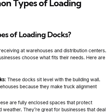
n Types of Loading
es of Loading Docks?
receiving at warehouses and distribution centers.
usinesses choose what fits their needs. Here are
ks
: These docks sit level with the building wall.
rehouses because they make truck alignment
hese are fully enclosed spaces that protect
weather. They’re great for businesses that deal