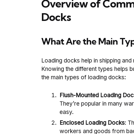
Overview of Commo
Docks
What Are the Main Typ
Loading docks help in shipping and 
Knowing the different types helps b
the main types of loading docks:
Flush-Mounted Loading Doc
They’re popular in many wa
easy.
Enclosed Loading Docks
: T
workers and goods from bad 