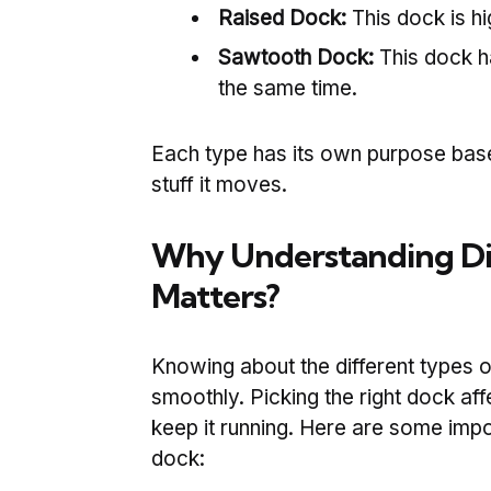
Raised Dock:
This dock is hi
Sawtooth Dock:
This dock ha
the same time.
Each type has its own purpose ba
stuff it moves.
Why Understanding Dif
Matters?
Knowing about the different types 
smoothly. Picking the right dock af
keep it running. Here are some impo
dock: