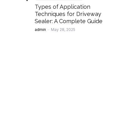
Types of Application
Techniques for Driveway
Sealer: A Complete Guide
Posted
admin
May 28, 2025