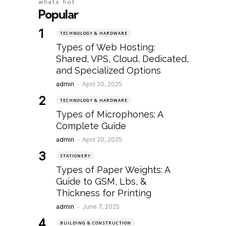
whats hot
Popular
TECHNOLOGY & HARDWARE
Types of Web Hosting:
Shared, VPS, Cloud, Dedicated,
and Specialized Options
Posted
admin
April 20, 2025
TECHNOLOGY & HARDWARE
Types of Microphones: A
Complete Guide
Posted
admin
April 20, 2025
STATIONERY
Types of Paper Weights: A
Guide to GSM, Lbs, &
Thickness for Printing
Posted
admin
June 7, 2025
BUILDING & CONSTRUCTION