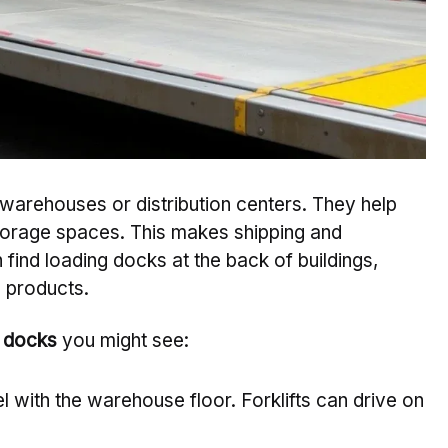
warehouses or distribution centers. They help
orage spaces. This makes shipping and
 find loading docks at the back of buildings,
d products.
g docks
you might see:
l with the warehouse floor. Forklifts can drive on