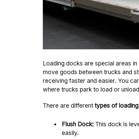
Loading docks are special areas in 
move goods between trucks and st
receiving faster and easier. You can
where trucks park to load or unloa
There are different
types of loadin
Flush Dock:
This dock is leve
easily.