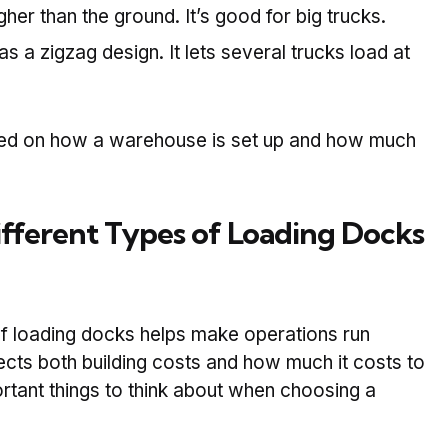
gher than the ground. It’s good for big trucks.
s a zigzag design. It lets several trucks load at
sed on how a warehouse is set up and how much
ferent Types of Loading Docks
of loading docks helps make operations run
fects both building costs and how much it costs to
rtant things to think about when choosing a