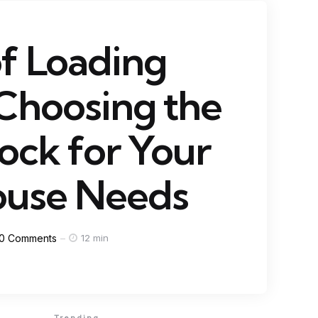
f Loading
Choosing the
ock for Your
use Needs
0
Comments
12 min