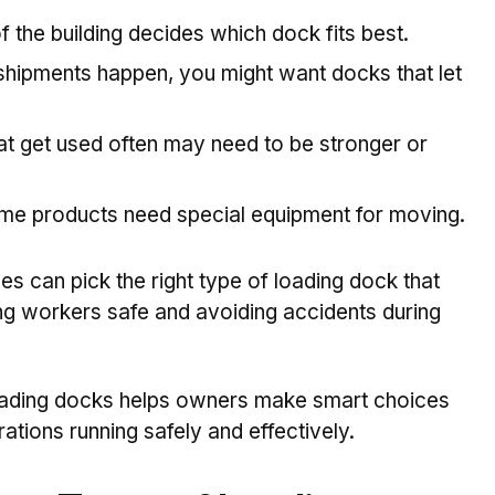
 the building decides which dock fits best.
f shipments happen, you might want docks that let
t get used often may need to be stronger or
e products need special equipment for moving.
es can pick the right type of loading dock that
ng workers safe and avoiding accidents during
loading docks helps owners make smart choices
tions running safely and effectively.