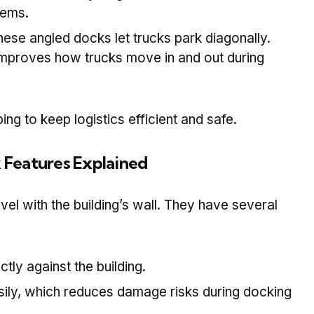
tems.
hese angled docks let trucks park diagonally.
mproves how trucks move in and out during
ing to keep logistics efficient and safe.
 Features Explained
el with the building’s wall. They have several
ectly against the building.
asily, which reduces damage risks during docking