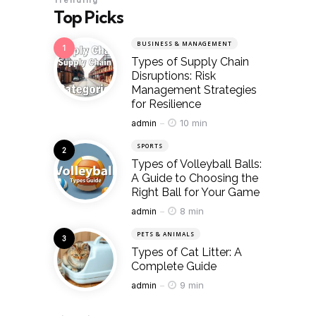
Trending
Top Picks
BUSINESS & MANAGEMENT
Types of Supply Chain
Disruptions: Risk
Management Strategies
for Resilience
Posted
10 min
admin
SPORTS
Types of Volleyball Balls:
A Guide to Choosing the
Right Ball for Your Game
Posted
8 min
admin
PETS & ANIMALS
Types of Cat Litter: A
Complete Guide
Posted
9 min
admin