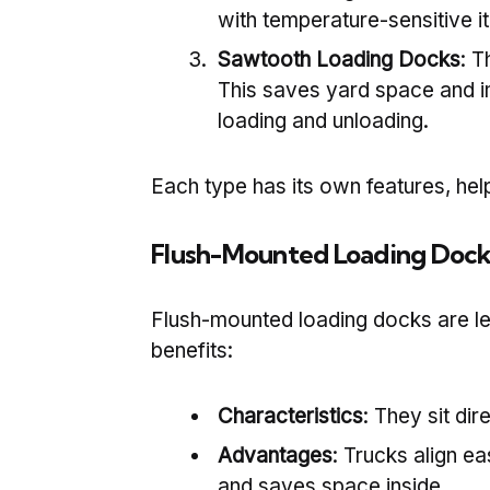
with temperature-sensitive i
Sawtooth Loading Docks
: T
This saves yard space and i
loading and unloading.
Each type has its own features, help
Flush-Mounted Loading Dock
Flush-mounted loading docks are lev
benefits:
Characteristics
: They sit dir
Advantages
: Trucks align e
and saves space inside.