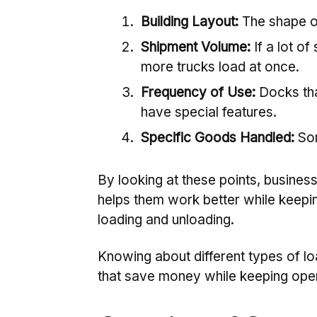
Building Layout:
The shape of
Shipment Volume:
If a lot o
more trucks load at once.
Frequency of Use:
Docks tha
have special features.
Specific Goods Handled:
Som
By looking at these points, business
helps them work better while keepi
loading and unloading.
Knowing about different types of 
that save money while keeping opera