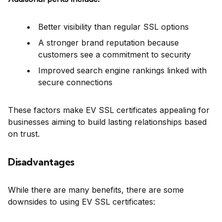
Better visibility than regular SSL options
A stronger brand reputation because
customers see a commitment to security
Improved search engine rankings linked with
secure connections
These factors make EV SSL certificates appealing for
businesses aiming to build lasting relationships based
on trust.
Disadvantages
While there are many benefits, there are some
downsides to using EV SSL certificates: