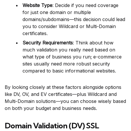
Website Type
: Decide if you need coverage
for just one domain or multiple
domains/subdomains—this decision could lead
you to consider Wildcard or Multi-Domain
certificates.
Security Requirements
: Think about how
much validation you really need based on
what type of business you run; e-commerce
sites usually need more robust security
compared to basic informational websites.
By looking closely at these factors alongside options
like DV, OV, and EV certificates—plus Wildcard and
Multi-Domain solutions—you can choose wisely based
on both your budget and business needs.
Domain Validation (DV) SSL