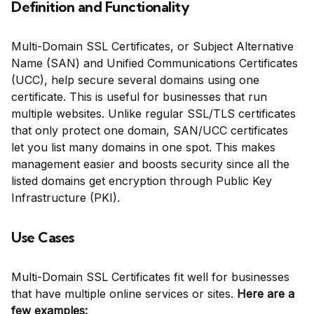
Definition and Functionality
Multi-Domain SSL Certificates, or Subject Alternative
Name (SAN) and Unified Communications Certificates
(UCC), help secure several domains using one
certificate. This is useful for businesses that run
multiple websites. Unlike regular SSL/TLS certificates
that only protect one domain, SAN/UCC certificates
let you list many domains in one spot. This makes
management easier and boosts security since all the
listed domains get encryption through Public Key
Infrastructure (PKI).
Use Cases
Multi-Domain SSL Certificates fit well for businesses
that have multiple online services or sites.
Here are a
few examples: