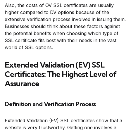
Also, the costs of OV SSL certificates are usually
higher compared to DV options because of the
extensive verification process involved in issuing them.
Businesses should think about these factors against
the potential benefits when choosing which type of
SSL certificate fits best with their needs in the vast
world of SSL options.
Extended Validation (EV) SSL
Certificates: The Highest Level of
Assurance
Definition and Verification Process
Extended Validation (EV) SSL certificates show that a
website is very trustworthy. Getting one involves a