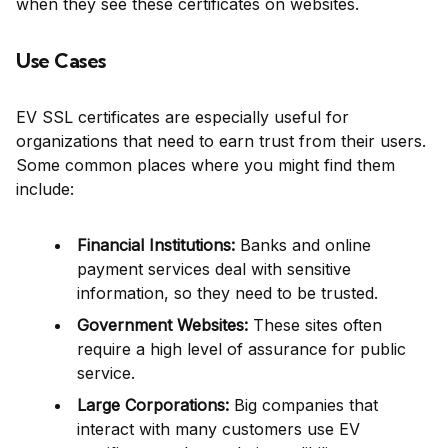
when they see these certificates on websites.
Use Cases
EV SSL certificates are especially useful for
organizations that need to earn trust from their users.
Some common places where you might find them
include:
Financial Institutions:
Banks and online
payment services deal with sensitive
information, so they need to be trusted.
Government Websites:
These sites often
require a high level of assurance for public
service.
Large Corporations:
Big companies that
interact with many customers use EV