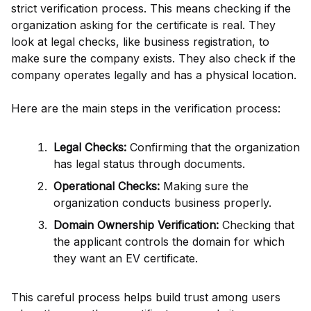
strict verification process. This means checking if the
organization asking for the certificate is real. They
look at legal checks, like business registration, to
make sure the company exists. They also check if the
company operates legally and has a physical location.
Here are the main steps in the verification process:
Legal Checks:
Confirming that the organization
has legal status through documents.
Operational Checks:
Making sure the
organization conducts business properly.
Domain Ownership Verification:
Checking that
the applicant controls the domain for which
they want an EV certificate.
This careful process helps build trust among users