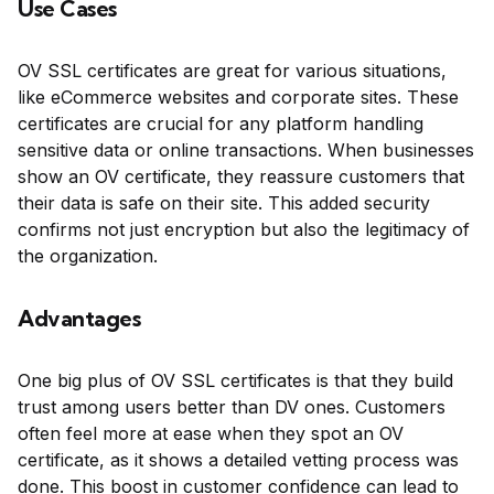
Use Cases
OV SSL certificates are great for various situations,
like eCommerce websites and corporate sites. These
certificates are crucial for any platform handling
sensitive data or online transactions. When businesses
show an OV certificate, they reassure customers that
their data is safe on their site. This added security
confirms not just encryption but also the legitimacy of
the organization.
Advantages
One big plus of OV SSL certificates is that they build
trust among users better than DV ones. Customers
often feel more at ease when they spot an OV
certificate, as it shows a detailed vetting process was
done. This boost in customer confidence can lead to