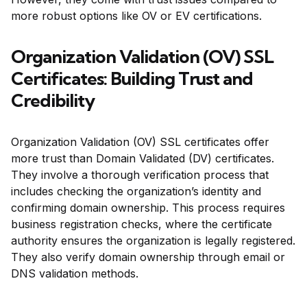
more robust options like OV or EV certifications.
Organization Validation (OV) SSL
Certificates: Building Trust and
Credibility
Organization Validation (OV) SSL certificates offer
more trust than Domain Validated (DV) certificates.
They involve a thorough verification process that
includes checking the organization’s identity and
confirming domain ownership. This process requires
business registration checks, where the certificate
authority ensures the organization is legally registered.
They also verify domain ownership through email or
DNS validation methods.