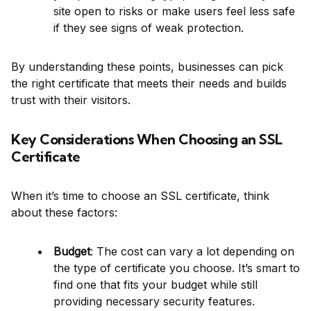
site open to risks or make users feel less safe
if they see signs of weak protection.
By understanding these points, businesses can pick
the right certificate that meets their needs and builds
trust with their visitors.
Key Considerations When Choosing an SSL
Certificate
When it’s time to choose an SSL certificate, think
about these factors:
Budget
: The cost can vary a lot depending on
the type of certificate you choose. It’s smart to
find one that fits your budget while still
providing necessary security features.