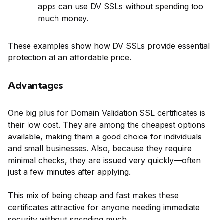
apps can use DV SSLs without spending too
much money.
These examples show how DV SSLs provide essential
protection at an affordable price.
Advantages
One big plus for Domain Validation SSL certificates is
their low cost. They are among the cheapest options
available, making them a good choice for individuals
and small businesses. Also, because they require
minimal checks, they are issued very quickly—often
just a few minutes after applying.
This mix of being cheap and fast makes these
certificates attractive for anyone needing immediate
security without spending much.