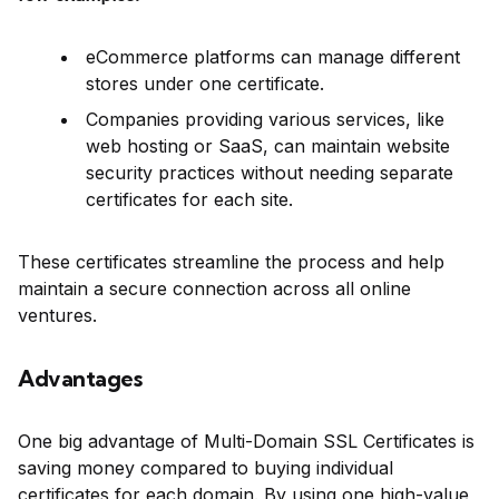
eCommerce platforms can manage different
stores under one certificate.
Companies providing various services, like
web hosting or SaaS, can maintain website
security practices without needing separate
certificates for each site.
These certificates streamline the process and help
maintain a secure connection across all online
ventures.
Advantages
One big advantage of Multi-Domain SSL Certificates is
saving money compared to buying individual
certificates for each domain. By using one high-value