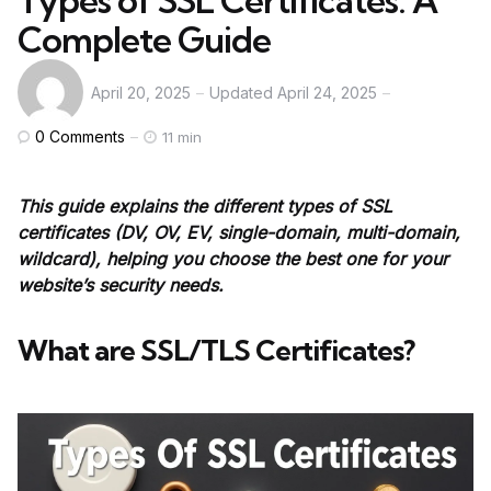
Types of SSL Certificates: A
Complete Guide
April 20, 2025
Updated
April 24, 2025
0
Comments
11 min
This guide explains the different types of SSL
certificates (DV, OV, EV, single-domain, multi-domain,
wildcard), helping you choose the best one for your
website’s security needs.
What are SSL/TLS Certificates?