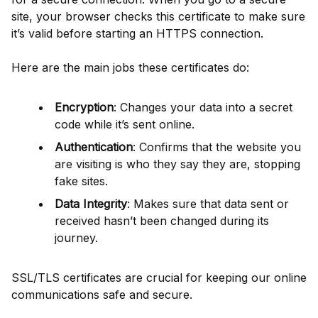
site, your browser checks this certificate to make sure
it’s valid before starting an HTTPS connection.
Here are the main jobs these certificates do:
Encryption
: Changes your data into a secret
code while it’s sent online.
Authentication
: Confirms that the website you
are visiting is who they say they are, stopping
fake sites.
Data Integrity
: Makes sure that data sent or
received hasn’t been changed during its
journey.
SSL/TLS certificates are crucial for keeping our online
communications safe and secure.