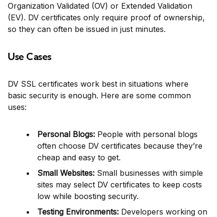
Organization Validated (OV) or Extended Validation
(EV). DV certificates only require proof of ownership,
so they can often be issued in just minutes.
Use Cases
DV SSL certificates work best in situations where
basic security is enough. Here are some common
uses:
Personal Blogs:
People with personal blogs
often choose DV certificates because they’re
cheap and easy to get.
Small Websites:
Small businesses with simple
sites may select DV certificates to keep costs
low while boosting security.
Testing Environments:
Developers working on