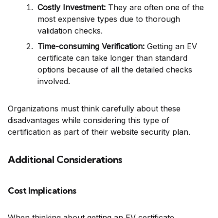
Costly Investment:
They are often one of the
most expensive types due to thorough
validation checks.
Time-consuming Verification:
Getting an EV
certificate can take longer than standard
options because of all the detailed checks
involved.
Organizations must think carefully about these
disadvantages while considering this type of
certification as part of their website security plan.
Additional Considerations
Cost Implications
When thinking about getting an EV certificate,