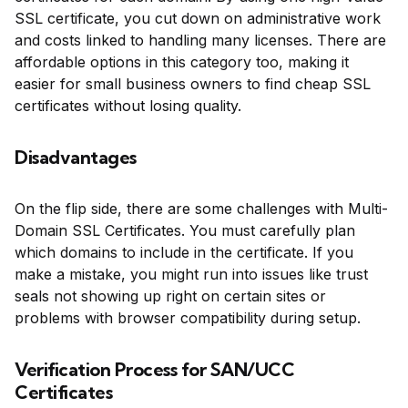
SSL certificate, you cut down on administrative work
and costs linked to handling many licenses. There are
affordable options in this category too, making it
easier for small business owners to find cheap SSL
certificates without losing quality.
Disadvantages
On the flip side, there are some challenges with Multi-
Domain SSL Certificates. You must carefully plan
which domains to include in the certificate. If you
make a mistake, you might run into issues like trust
seals not showing up right on certain sites or
problems with browser compatibility during setup.
Verification Process for SAN/UCC
Certificates