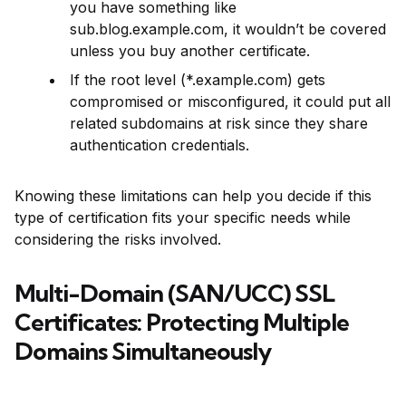
you have something like
sub.blog.example.com, it wouldn’t be covered
unless you buy another certificate.
If the root level (*.example.com) gets
compromised or misconfigured, it could put all
related subdomains at risk since they share
authentication credentials.
Knowing these limitations can help you decide if this
type of certification fits your specific needs while
considering the risks involved.
Multi-Domain (SAN/UCC) SSL
Certificates: Protecting Multiple
Domains Simultaneously