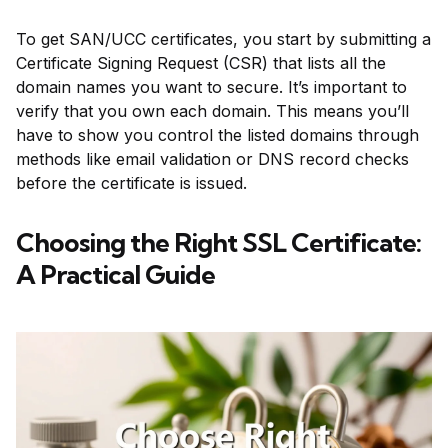
To get SAN/UCC certificates, you start by submitting a
Certificate Signing Request (CSR) that lists all the
domain names you want to secure. It’s important to
verify that you own each domain. This means you’ll
have to show you control the listed domains through
methods like email validation or DNS record checks
before the certificate is issued.
Choosing the Right SSL Certificate:
A Practical Guide