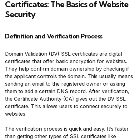
Certificates: The Basics of Website
Security
Definition and Verification Process
Domain Validation (DV) SSL certificates are digital
certificates that offer basic encryption for websites.
They help confirm domain ownership by checking if
the applicant controls the domain. This usually means
sending an email to the registered owner or asking
them to add a certain DNS record. After verification,
the Certificate Authority (CA) gives out the DV SSL
certificate. This allows users to connect securely to
websites.
The verification process is quick and easy. It’s faster
than getting other types of SSL certificates like