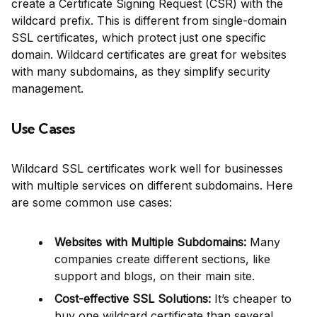
create a Certificate Signing Request (CSR) with the
wildcard prefix. This is different from single-domain
SSL certificates, which protect just one specific
domain. Wildcard certificates are great for websites
with many subdomains, as they simplify security
management.
Use Cases
Wildcard SSL certificates work well for businesses
with multiple services on different subdomains. Here
are some common use cases:
Websites with Multiple Subdomains:
Many
companies create different sections, like
support and blogs, on their main site.
Cost-effective SSL Solutions:
It’s cheaper to
buy one wildcard certificate than several