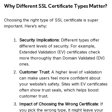
Why Different SSL Certificate Types Matter?
Choosing the right type of SSL certificate is super
important. Here’s why:
Security Implications
: Different types offer
different levels of security. For example,
Extended Validation (EV) certificates check
more thoroughly than Domain Validated (DV)
ones.
Customer Trust
: A higher level of validation
can make users feel more confident about
your website’s safety. Sites with EV certificates
often show trust seals, which helps boost
customer trust.
Impact of Choosing the Wrong Certificate
: If
you pick the wrong type, it might leave your