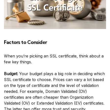
Factors to Consider
When you’re picking an SSL certificate, think about a
few key things.
Budget:
Your budget plays a big role in deciding which
SSL certificate to choose. Prices can vary a lot based
on the type of certificate and the level of validation
needed. For example, Domain Validated (DV)
certificates are often cheaper than Organization
Validated (OV) or Extended Validation (EV) certificates.
The latter two offer more trust and security.