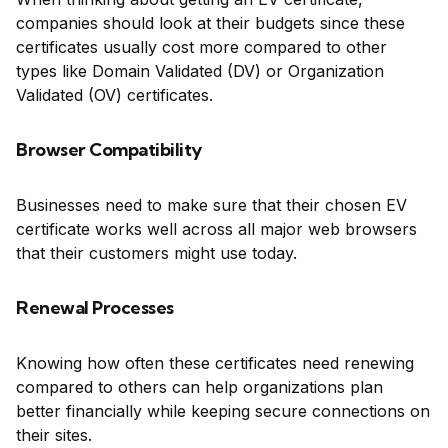
companies should look at their budgets since these
certificates usually cost more compared to other
types like Domain Validated (DV) or Organization
Validated (OV) certificates.
Browser Compatibility
Businesses need to make sure that their chosen EV
certificate works well across all major web browsers
that their customers might use today.
Renewal Processes
Knowing how often these certificates need renewing
compared to others can help organizations plan
better financially while keeping secure connections on
their sites.