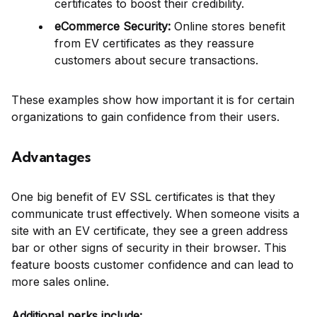
certificates to boost their credibility.
eCommerce Security:
Online stores benefit
from EV certificates as they reassure
customers about secure transactions.
These examples show how important it is for certain
organizations to gain confidence from their users.
Advantages
One big benefit of EV SSL certificates is that they
communicate trust effectively. When someone visits a
site with an EV certificate, they see a green address
bar or other signs of security in their browser. This
feature boosts customer confidence and can lead to
more sales online.
Additional perks include: