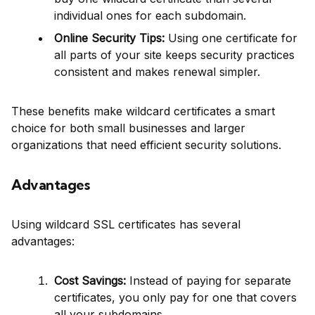
individual ones for each subdomain.
Online Security Tips:
Using one certificate for
all parts of your site keeps security practices
consistent and makes renewal simpler.
These benefits make wildcard certificates a smart
choice for both small businesses and larger
organizations that need efficient security solutions.
Advantages
Using wildcard SSL certificates has several
advantages:
Cost Savings:
Instead of paying for separate
certificates, you only pay for one that covers
all your subdomains.