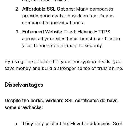
Affordable SSL Options:
Many companies
provide good deals on wildcard certificates
compared to individual ones.
Enhanced Website Trust:
Having HTTPS
across all your sites helps boost user trust in
your brand’s commitment to security.
By using one solution for your encryption needs, you
save money and build a stronger sense of trust online.
Disadvantages
Despite the perks, wildcard SSL certificates do have
some drawbacks:
They only protect first-level subdomains. So if