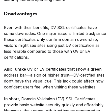
Disadvantages
Even with their benefits, DV SSL certificates have
some downsides. One major issue is limited trust; since
these certificates only confirm domain ownership,
visitors might see sites using just DV certification as
less reliable compared to those with OV or EV
certifications.
Also, unlike OV or EV certificates that show a green
address bar—a sign of higher trust—DV-certified sites
don’t have this visual cue. This lack could affect how
confident users feel when visiting these websites.
In short, Domain Validation (DV) SSL Certificates
provide basic website security quickly and affordably.
However, they come with trust issues compared to