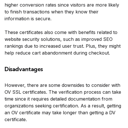
higher conversion rates since visitors are more likely
to finish transactions when they know their
information is secure.
These certificates also come with benefits related to
website security solutions, such as improved SEO
rankings due to increased user trust. Plus, they might
help reduce cart abandonment during checkout.
Disadvantages
However, there are some downsides to consider with
OV SSL certificates. The verification process can take
time since it requires detailed documentation from
organizations seeking certification. As a result, getting
an OV certificate may take longer than getting a DV
certificate.