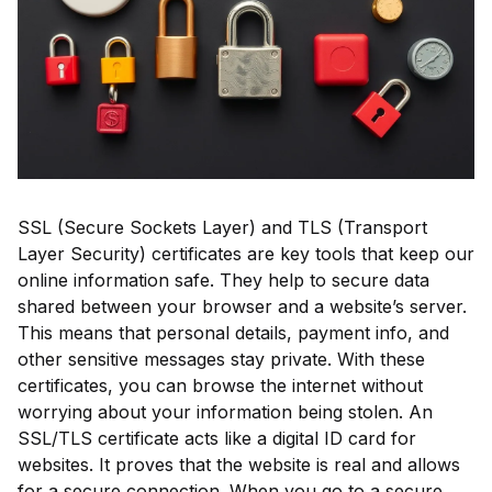
SSL (Secure Sockets Layer) and TLS (Transport
Layer Security) certificates are key tools that keep our
online information safe. They help to secure data
shared between your browser and a website’s server.
This means that personal details, payment info, and
other sensitive messages stay private. With these
certificates, you can browse the internet without
worrying about your information being stolen. An
SSL/TLS certificate acts like a digital ID card for
websites. It proves that the website is real and allows
for a secure connection. When you go to a secure