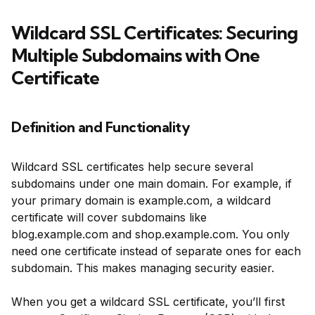
Wildcard SSL Certificates: Securing
Multiple Subdomains with One
Certificate
Definition and Functionality
Wildcard SSL certificates help secure several
subdomains under one main domain. For example, if
your primary domain is example.com, a wildcard
certificate will cover subdomains like
blog.example.com and shop.example.com. You only
need one certificate instead of separate ones for each
subdomain. This makes managing security easier.
When you get a wildcard SSL certificate, you’ll first