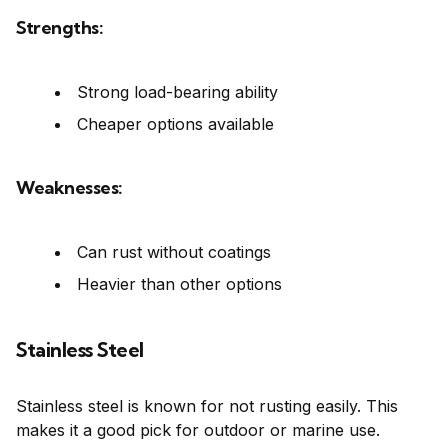
Strengths:
Strong load-bearing ability
Cheaper options available
Weaknesses:
Can rust without coatings
Heavier than other options
Stainless Steel
Stainless steel is known for not rusting easily. This
makes it a good pick for outdoor or marine use.