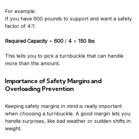
For example:
If you have 600 pounds to support and want a safety
factor of 4:1:
Required Capacity
=
600
/
4
=
150 lbs
This tells you to pick a turnbuckle that can handle
more than this amount.
Importance of Safety Margins and
Overloading Prevention
Keeping safety margins in mind is really important
when choosing a turnbuckle. A good margin lets you
handle surprises, like bad weather or sudden shifts in
weight.