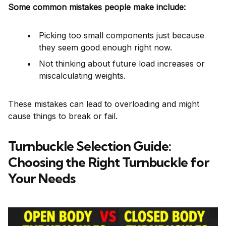
Some common mistakes people make include:
Picking too small components just because
they seem good enough right now.
Not thinking about future load increases or
miscalculating weights.
These mistakes can lead to overloading and might
cause things to break or fail.
Turnbuckle Selection Guide:
Choosing the Right Turnbuckle for
Your Needs