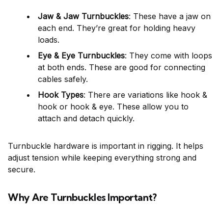
Jaw & Jaw Turnbuckles
: These have a jaw on
each end. They’re great for holding heavy
loads.
Eye & Eye Turnbuckles
: They come with loops
at both ends. These are good for connecting
cables safely.
Hook Types
: There are variations like hook &
hook or hook & eye. These allow you to
attach and detach quickly.
Turnbuckle hardware is important in rigging. It helps
adjust tension while keeping everything strong and
secure.
Why Are Turnbuckles Important?