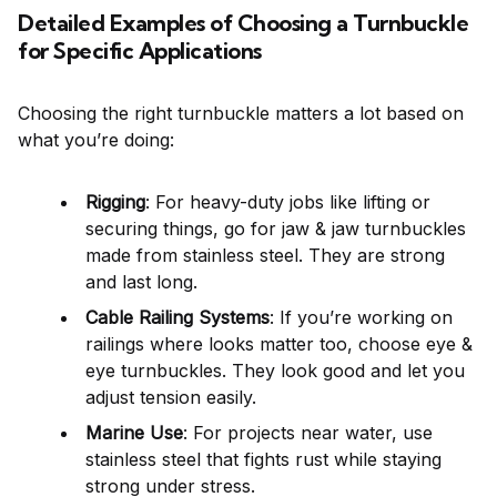
Detailed Examples of Choosing a Turnbuckle
for Specific Applications
Choosing the right turnbuckle matters a lot based on
what you’re doing:
Rigging
: For heavy-duty jobs like lifting or
securing things, go for jaw & jaw turnbuckles
made from stainless steel. They are strong
and last long.
Cable Railing Systems
: If you’re working on
railings where looks matter too, choose eye &
eye turnbuckles. They look good and let you
adjust tension easily.
Marine Use
: For projects near water, use
stainless steel that fights rust while staying
strong under stress.