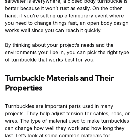
saltwater is everywhere, a closed body turnbuckle is
better because it won’t rust as easily. On the other
hand, if you’re setting up a temporary event where
you need to change things fast, an open body design
works well since you can reach it quickly.
By thinking about your project’s needs and the
environments you’ll be in, you can pick the right type
of turnbuckle that works best for you.
Turnbuckle Materials and Their
Properties
Turnbuckles are important parts used in many
projects. They help adjust tension for cables, rods, or
wires. The type of material used to make turnbuckles
can change how well they work and how long they
last. Let’s look at some common materials for