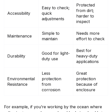
Protected
Easy to check;
from dirt;
Accessibility
quick
harder to
adjustments
inspect
Simple to
Needs more
Maintenance
maintain
effort to check
Best for
Good for light-
Durability
heavy-duty
duty use
applications
Less
Great
Environmental
protection
protection
Resistance
from
because of
corrosion
enclosure
For example, if you’re working by the ocean where