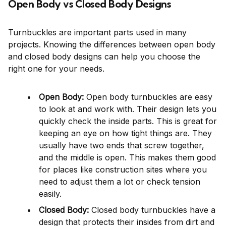
Open Body vs Closed Body Designs
Turnbuckles are important parts used in many
projects. Knowing the differences between open body
and closed body designs can help you choose the
right one for your needs.
Open Body:
Open body turnbuckles are easy
to look at and work with. Their design lets you
quickly check the inside parts. This is great for
keeping an eye on how tight things are. They
usually have two ends that screw together,
and the middle is open. This makes them good
for places like construction sites where you
need to adjust them a lot or check tension
easily.
Closed Body:
Closed body turnbuckles have a
design that protects their insides from dirt and