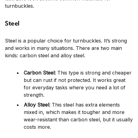
turnbuckles.
Steel
Steel is a popular choice for turnbuckles. It’s strong
and works in many situations. There are two main
kinds: carbon steel and alloy steel.
Carbon Steel:
This type is strong and cheaper
but can rust if not protected. It works great
for everyday tasks where you need a lot of
strength.
Alloy Steel:
This steel has extra elements
mixed in, which makes it tougher and more
wear-resistant than carbon steel, but it usually
costs more.