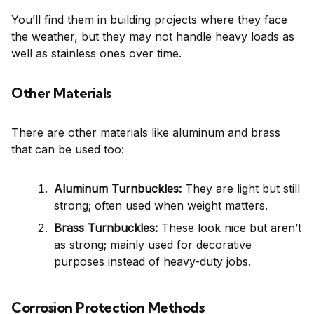
You’ll find them in building projects where they face
the weather, but they may not handle heavy loads as
well as stainless ones over time.
Other Materials
There are other materials like aluminum and brass
that can be used too:
Aluminum Turnbuckles:
They are light but still
strong; often used when weight matters.
Brass Turnbuckles:
These look nice but aren’t
as strong; mainly used for decorative
purposes instead of heavy-duty jobs.
Corrosion Protection Methods