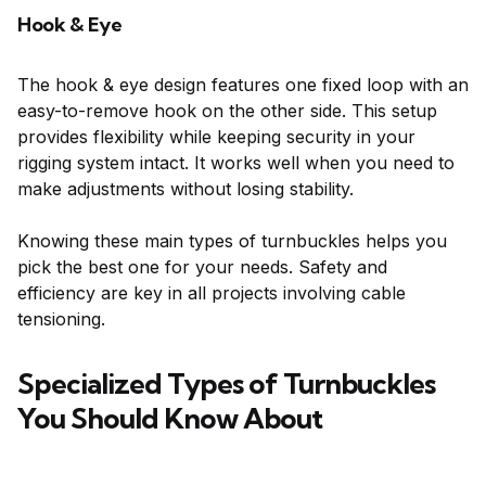
Hook & Eye
The hook & eye design features one fixed loop with an
easy-to-remove hook on the other side. This setup
provides flexibility while keeping security in your
rigging system intact. It works well when you need to
make adjustments without losing stability.
Knowing these main types of turnbuckles helps you
pick the best one for your needs. Safety and
efficiency are key in all projects involving cable
tensioning.
Specialized Types of Turnbuckles
You Should Know About