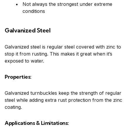
Not always the strongest under extreme
conditions
Galvanized Steel
Galvanized steel is regular steel covered with zinc to
stop it from rusting. This makes it great when it’s
exposed to water.
Properties:
Galvanized turnbuckles keep the strength of regular
steel while adding extra rust protection from the zinc
coating.
Applications & Limitations: