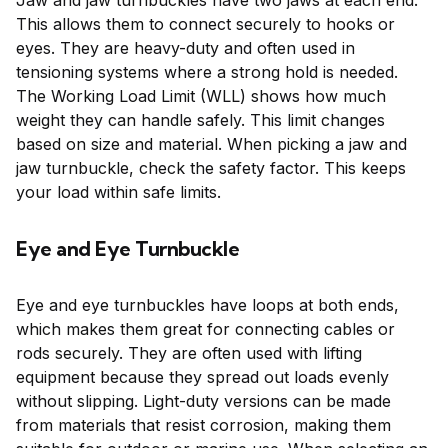
Jaw and jaw turnbuckles have two jaws at each end.
This allows them to connect securely to hooks or
eyes. They are heavy-duty and often used in
tensioning systems where a strong hold is needed.
The Working Load Limit (WLL) shows how much
weight they can handle safely. This limit changes
based on size and material. When picking a jaw and
jaw turnbuckle, check the safety factor. This keeps
your load within safe limits.
Eye and Eye Turnbuckle
Eye and eye turnbuckles have loops at both ends,
which makes them great for connecting cables or
rods securely. They are often used with lifting
equipment because they spread out loads evenly
without slipping. Light-duty versions can be made
from materials that resist corrosion, making them