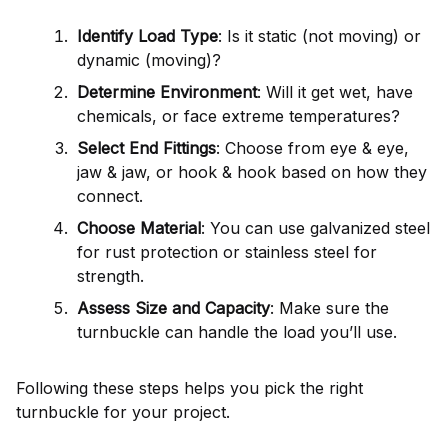
Identify Load Type
: Is it static (not moving) or
dynamic (moving)?
Determine Environment
: Will it get wet, have
chemicals, or face extreme temperatures?
Select End Fittings
: Choose from eye & eye,
jaw & jaw, or hook & hook based on how they
connect.
Choose Material
: You can use galvanized steel
for rust protection or stainless steel for
strength.
Assess Size and Capacity
: Make sure the
turnbuckle can handle the load you’ll use.
Following these steps helps you pick the right
turnbuckle for your project.