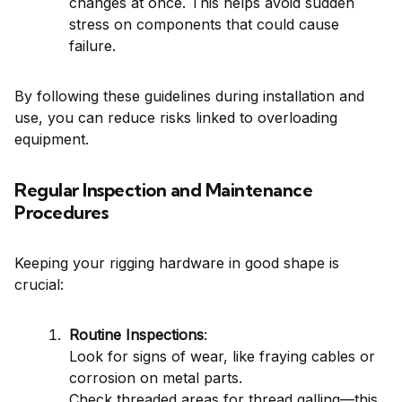
changes at once. This helps avoid sudden
stress on components that could cause
failure.
By following these guidelines during installation and
use, you can reduce risks linked to overloading
equipment.
Regular Inspection and Maintenance
Procedures
Keeping your rigging hardware in good shape is
crucial:
Routine Inspections
:
Look for signs of wear, like fraying cables or
corrosion on metal parts.
Check threaded areas for thread galling—this