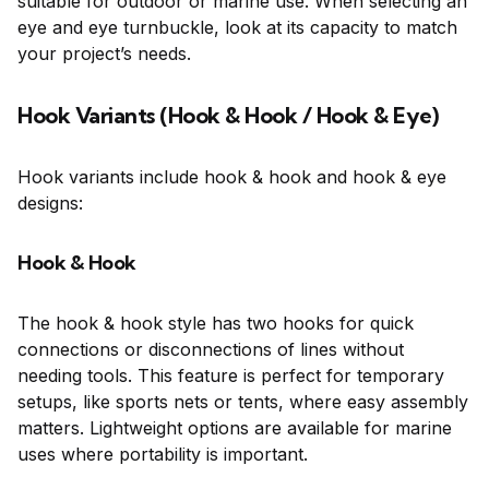
suitable for outdoor or marine use. When selecting an
eye and eye turnbuckle, look at its capacity to match
your project’s needs.
Hook Variants (Hook & Hook / Hook & Eye)
Hook variants include hook & hook and hook & eye
designs:
Hook & Hook
The hook & hook style has two hooks for quick
connections or disconnections of lines without
needing tools. This feature is perfect for temporary
setups, like sports nets or tents, where easy assembly
matters. Lightweight options are available for marine
uses where portability is important.