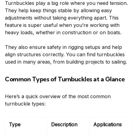
Turnbuckles play a big role where you need tension.
They help keep things stable by allowing easy
adjustments without taking everything apart. This
feature is super useful when you’re working with
heavy loads, whether in construction or on boats.
They also ensure safety in rigging setups and help
align structures correctly. You can find turnbuckles
used in many areas, from building projects to sailing.
Common Types of Turnbuckles at a Glance
Here’s a quick overview of the most common
turnbuckle types:
Type
Description
Applications