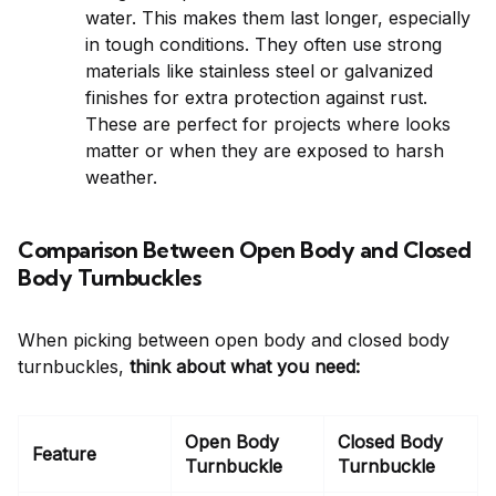
water. This makes them last longer, especially
in tough conditions. They often use strong
materials like stainless steel or galvanized
finishes for extra protection against rust.
These are perfect for projects where looks
matter or when they are exposed to harsh
weather.
Comparison Between Open Body and Closed
Body Turnbuckles
When picking between open body and closed body
turnbuckles,
think about what you need:
Open Body
Closed Body
Feature
Turnbuckle
Turnbuckle