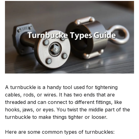
A turnbuckle is a handy tool used for tightening
cables, rods, or wires. It has two ends that are
threaded and can connect to different fittings, like
hooks, jaws, or eyes. You twist the middle part of the
turnbuckle to make things tighter or looser.
Here are some common types of turnbuckles: