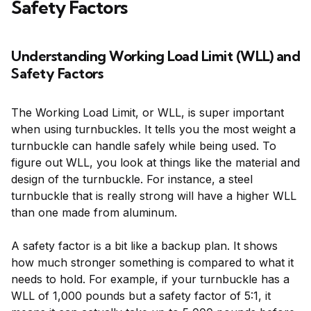
Safety Factors
Understanding Working Load Limit (WLL) and
Safety Factors
The Working Load Limit, or WLL, is super important
when using turnbuckles. It tells you the most weight a
turnbuckle can handle safely while being used. To
figure out WLL, you look at things like the material and
design of the turnbuckle. For instance, a steel
turnbuckle that is really strong will have a higher WLL
than one made from aluminum.
A safety factor is a bit like a backup plan. It shows
how much stronger something is compared to what it
needs to hold. For example, if your turnbuckle has a
WLL of 1,000 pounds but a safety factor of 5:1, it