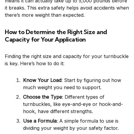
means it can actually take up to 5,000 pounds before
it breaks. This extra safety helps avoid accidents when
there’s more weight than expected.
How to Determine the Right Size and
Capacity for Your Application
Finding the right size and capacity for your turnbuckle
is key. Here’s how to do it:
Know Your Load
: Start by figuring out how
much weight you need to support.
Choose the Type
: Different types of
turnbuckles, like eye-and-eye or hook-and-
hook, have different strengths.
Use a Formula
: A simple formula to use is
dividing your weight by your safety factor.