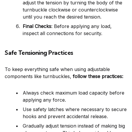
adjust the tension by turning the body of the
turnbuckle clockwise or counterclockwise
until you reach the desired tension.
Final Checks
: Before applying any load,
inspect all connections for security.
Safe Tensioning Practices
To keep everything safe when using adjustable
components like turnbuckles,
follow these practices:
Always check maximum load capacity before
applying any force.
Use safety latches where necessary to secure
hooks and prevent accidental release.
Gradually adjust tension instead of making big