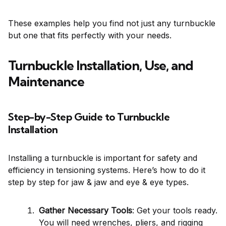
These examples help you find not just any turnbuckle
but one that fits perfectly with your needs.
Turnbuckle Installation, Use, and
Maintenance
Step-by-Step Guide to Turnbuckle
Installation
Installing a turnbuckle is important for safety and
efficiency in tensioning systems. Here’s how to do it
step by step for jaw & jaw and eye & eye types.
Gather Necessary Tools
: Get your tools ready.
You will need wrenches, pliers, and rigging