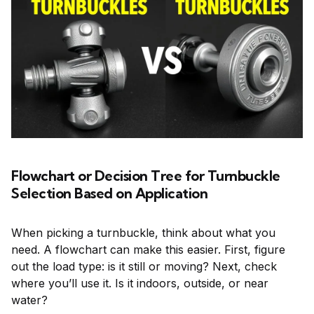
Flowchart or Decision Tree for Turnbuckle
Selection Based on Application
When picking a turnbuckle, think about what you
need. A flowchart can make this easier. First, figure
out the load type: is it still or moving? Next, check
where you’ll use it. Is it indoors, outside, or near
water?