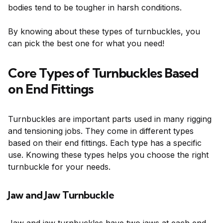
bodies tend to be tougher in harsh conditions.
By knowing about these types of turnbuckles, you
can pick the best one for what you need!
Core Types of Turnbuckles Based
on End Fittings
Turnbuckles are important parts used in many rigging
and tensioning jobs. They come in different types
based on their end fittings. Each type has a specific
use. Knowing these types helps you choose the right
turnbuckle for your needs.
Jaw and Jaw Turnbuckle