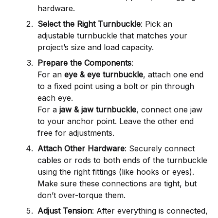
hardware.
Select the Right Turnbuckle
: Pick an
adjustable turnbuckle that matches your
project’s size and load capacity.
Prepare the Components
:
For an
eye & eye turnbuckle
, attach one end
to a fixed point using a bolt or pin through
each eye.
For a
jaw & jaw turnbuckle
, connect one jaw
to your anchor point. Leave the other end
free for adjustments.
Attach Other Hardware
: Securely connect
cables or rods to both ends of the turnbuckle
using the right fittings (like hooks or eyes).
Make sure these connections are tight, but
don’t over-torque them.
Adjust Tension
: After everything is connected,