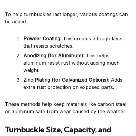
To help turnbuckles last longer, various coatings can
be added:
Powder Coating:
This creates a tough layer
that resists scratches.
Anodizing (for Aluminum):
This helps
aluminum resist rust without adding much
weight.
Zinc Plating (for Galvanized Options):
Adds
extra rust protection on exposed parts.
These methods help keep materials like carbon steel
or aluminum safe from wear caused by the weather.
Turnbuckle Size, Capacity, and