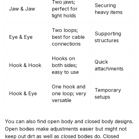
Two jaws;
Securing
Jaw & Jaw
perfect for
heavy items
tight holds
Two loops;
Supporting
Eye & Eye
best for cable
structures
connections
Hooks on
Quick
Hook & Hook
both sides;
attachments
easy to use
One hook and
Temporary
Hook & Eye
one loop; very
setups
versatile
You can also find open body and closed body designs.
Open bodies make adjustments easier but might not
keep out dirt as well as closed bodies do. Closed