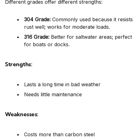
Different grades offer different strengths:
304 Grade:
Commonly used because it resists
rust well; works for moderate loads.
316 Grade:
Better for saltwater areas; perfect
for boats or docks.
Strengths:
Lasts a long time in bad weather
Needs little maintenance
Weaknesses:
Costs more than carbon steel