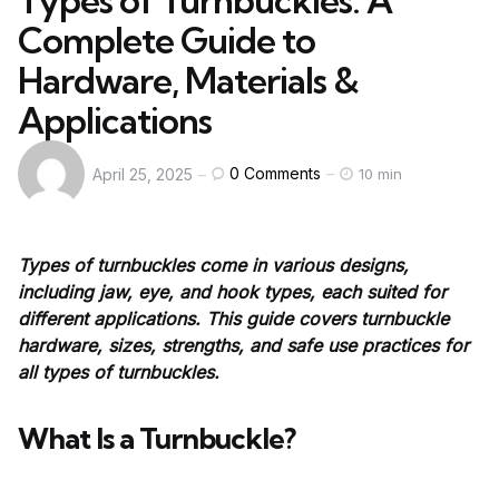
Types of Turnbuckles: A
Complete Guide to
Hardware, Materials &
Applications
0
Comments
April 25, 2025
10 min
Types of turnbuckles come in various designs,
including jaw, eye, and hook types, each suited for
different applications. This guide covers turnbuckle
hardware, sizes, strengths, and safe use practices for
all types of turnbuckles.
What Is a Turnbuckle?