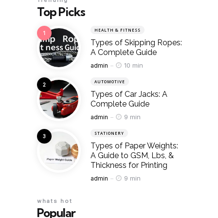
Trending
Top Picks
HEALTH & FITNESS
Types of Skipping Ropes:
A Complete Guide
Posted
10 min
admin
AUTOMOTIVE
Types of Car Jacks: A
Complete Guide
Posted
9 min
admin
STATIONERY
Types of Paper Weights:
A Guide to GSM, Lbs, &
Thickness for Printing
Posted
9 min
admin
whats hot
Popular