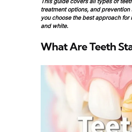
This guide covers all types of teet
treatment options, and prevention 
you choose the best approach for 
and white.
What Are Teeth Sta