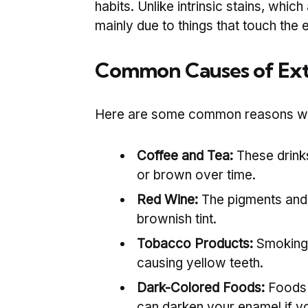
habits. Unlike intrinsic stains, which
mainly due to things that touch the 
Common Causes of Extr
Here are some common reasons why 
Coffee and Tea:
These drinks
or brown over time.
Red Wine:
The pigments and 
brownish tint.
Tobacco Products:
Smoking 
causing yellow teeth.
Dark-Colored Foods:
Foods 
can darken your enamel if yo