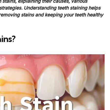
h stains, explaining their causes, various
strategies. Understanding teeth staining helps
removing stains and keeping your teeth healthy
ins?