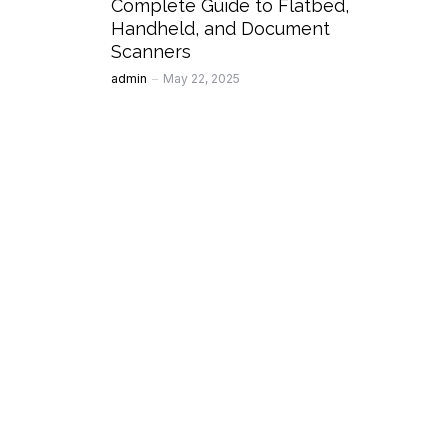
Complete Guide to Flatbed,
Handheld, and Document
Scanners
Posted
admin
May 22, 2025