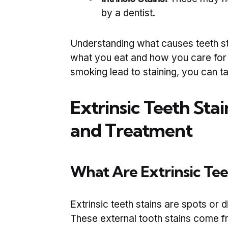
by a dentist.
Understanding what causes teeth st
what you eat and how you care for y
smoking lead to staining, you can ta
Extrinsic Teeth Stai
and Treatment
What Are Extrinsic Tee
Extrinsic teeth stains are spots or d
These external tooth stains come f