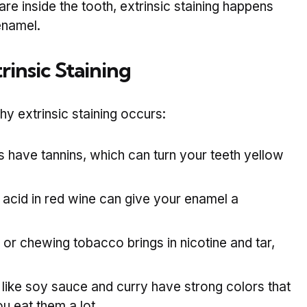
 are inside the tooth, extrinsic staining happens
enamel.
insic Staining
extrinsic staining occurs:
 have tannins, which can turn your teeth yellow
acid in red wine can give your enamel a
or chewing tobacco brings in nicotine and tar,
like soy sauce and curry have strong colors that
u eat them a lot.