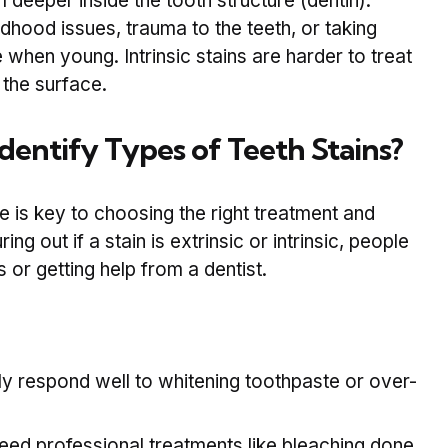
deeper inside the tooth structure (dentin).
dhood issues, trauma to the teeth, or taking
e when young. Intrinsic stains are harder to treat
 the surface.
Identify Types of Teeth Stains?
 is key to choosing the right treatment and
ing out if a stain is extrinsic or intrinsic, people
r getting help from a dentist.
y respond well to whitening toothpaste or over-
ed professional treatments like bleaching done