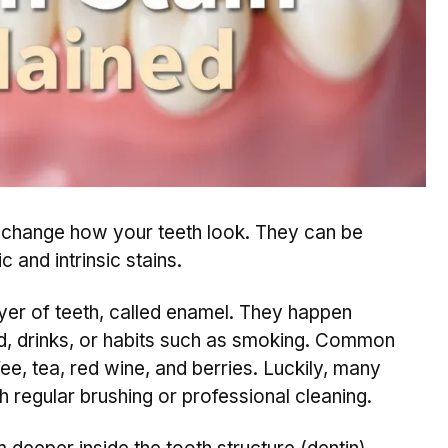
t change how your teeth look. They can be
c and intrinsic stains.
yer of teeth, called enamel. They happen
od, drinks, or habits such as smoking. Common
ee, tea, red wine, and berries. Luckily, many
h regular brushing or professional cleaning.