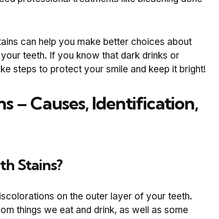
ains can help you make better choices about
our teeth. If you know that dark drinks or
ke steps to protect your smile and keep it bright!
ns – Causes, Identification,
th Stains?
iscolorations on the outer layer of your teeth.
rom things we eat and drink, as well as some