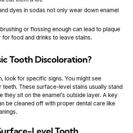
and dyes in sodas not only wear down enamel
brushing or flossing enough can lead to plaque
r for food and drinks to leave stains.
ic Tooth Discoloration?
n, look for specific signs. You might see
teeth. These surface-level stains usually stand
 they sit on the enamel’s outside layer. A key
can be cleaned off with proper dental care like
anings.
urface-Level Tooth