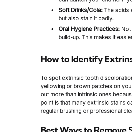
Soft Drinks/Cola:
The acids 
but also stain it badly.
Oral Hygiene Practices:
Not 
build-up. This makes it easie
How to Identify Extrins
To spot extrinsic tooth discoloratio
yellowing or brown patches on your 
out more than intrinsic ones because
point is that many extrinsic stains 
regular brushing or professional cle
Best Ways to Remove S