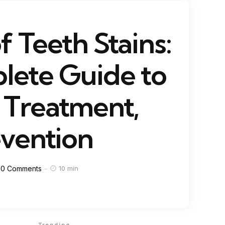
f Teeth Stains:
lete Guide to
 Treatment,
vention
0
Comments
10 min