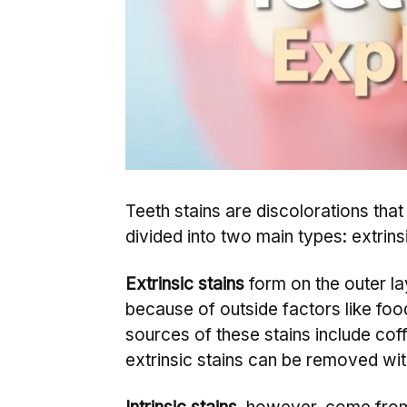
Teeth stains are discolorations tha
divided into two main types: extrinsi
Extrinsic stains
form on the outer la
because of outside factors like fo
sources of these stains include coff
extrinsic stains can be removed wit