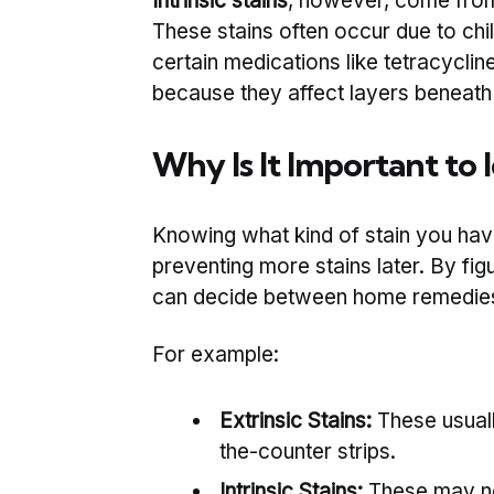
Intrinsic stains
, however, come from 
These stains often occur due to chil
certain medications like tetracyclin
because they affect layers beneath
Why Is It Important to 
Knowing what kind of stain you have
preventing more stains later. By figur
can decide between home remedies o
For example:
Extrinsic Stains:
These usuall
the-counter strips.
Intrinsic Stains:
These may ne