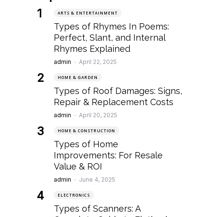
ARTS & ENTERTAINMENT
Types of Rhymes In Poems:
Perfect, Slant, and Internal
Rhymes Explained
Posted
admin
April 22, 2025
HOME & GARDEN
Types of Roof Damages: Signs,
Repair & Replacement Costs
Posted
admin
April 20, 2025
HOME & CONSTRUCTION
Types of Home
Improvements: For Resale
Value & ROI
Posted
admin
June 4, 2025
ELECTRONICS
Types of Scanners: A